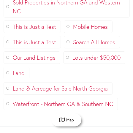
Sold Properties in Northern GA and Western
NC
This is Just a Test
Mobile Homes
This is Just a Test
Search All Homes
Our Land Listings
Lots under $50,000
Land
Land & Acreage for Sale North Georgia
Waterfront - Northern GA & Southern NC
Map