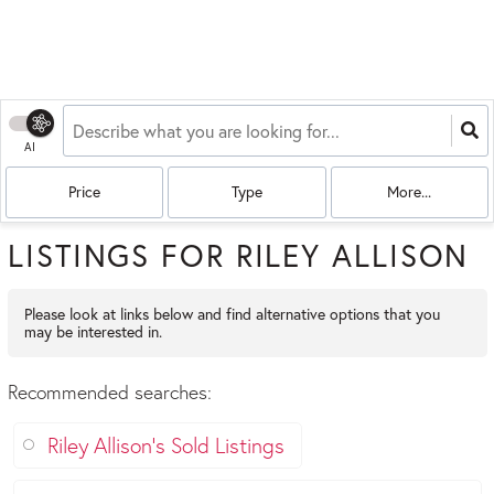
AI
Price
Type
More...
LISTINGS FOR RILEY ALLISON
Please look at links below and find alternative options that you
may be interested in.
Recommended searches
:
Riley Allison's Sold Listings