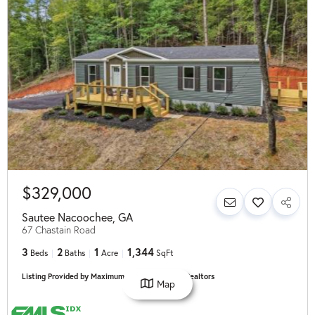
$329,000
Sautee Nacoochee
,
GA
67 Chastain Road
3
2
1
1,344
Beds
Baths
Acre
SqFt
Listing Provided by Maximum One Community Realtors
Map