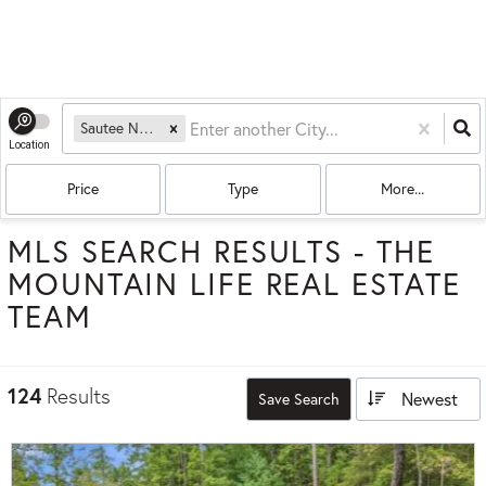
Sautee Nacoochee, GA
Location
Price
Type
More...
MLS SEARCH RESULTS - THE
MOUNTAIN LIFE REAL ESTATE
TEAM
124
Results
Newest
Save Search