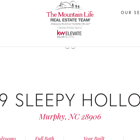
OUR S
29 SLEEPY HOLL
Murphy,
NC
28906
drooms
Full Bath
Year Built