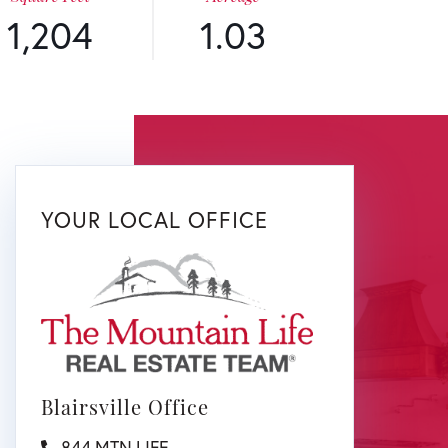
1,204
1.03
YOUR LOCAL OFFICE
Blairsville Office
844.MTN.LIFE