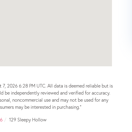
 7, 2026 6:28 PM UTC. All data is deemed reliable but is
ld be independently reviewed and verified for accuracy.
ersonal, noncommercial use and may not be used for any
sumers may be interested in purchasing."
6
129 Sleepy Hollow