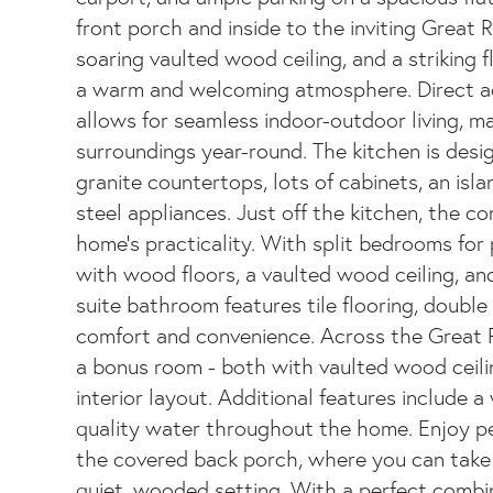
front porch and inside to the inviting Great
soaring vaulted wood ceiling, and a striking f
a warm and welcoming atmosphere. Direct ac
allows for seamless indoor-outdoor living, ma
surroundings year-round. The kitchen is desig
granite countertops, lots of cabinets, an isla
steel appliances. Just off the kitchen, the c
home's practicality. With split bedrooms for p
with wood floors, a vaulted wood ceiling, an
suite bathroom features tile flooring, double 
comfort and convenience. Across the Great
a bonus room - both with vaulted wood ceil
interior layout. Additional features include 
quality water throughout the home. Enjoy pe
the covered back porch, where you can take i
quiet, wooded setting. With a perfect combi