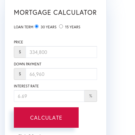
MORTGAGE CALCULATOR
LOAN TERM
30 YEARS
15 YEARS
PRICE
$
DOWN PAYMENT
$
INTEREST RATE
%
CALCULATE