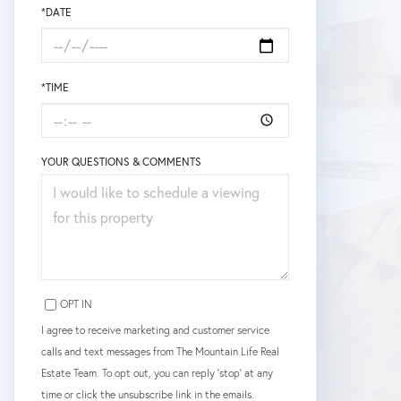
*DATE
*TIME
YOUR QUESTIONS & COMMENTS
OPT IN
I agree to receive marketing and customer service
calls and text messages from The Mountain Life Real
Estate Team. To opt out, you can reply 'stop' at any
time or click the unsubscribe link in the emails.