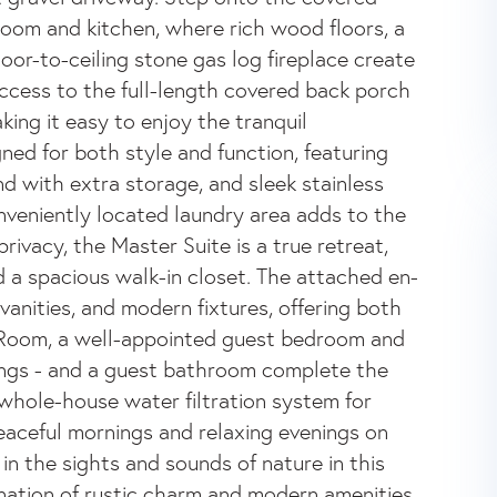
 Room and kitchen, where rich wood floors, a
loor-to-ceiling stone gas log fireplace create
cess to the full-length covered back porch
king it easy to enjoy the tranquil
ned for both style and function, featuring
nd with extra storage, and sleek stainless
onveniently located laundry area adds to the
rivacy, the Master Suite is a true retreat,
d a spacious walk-in closet. The attached en-
vanities, and modern fixtures, offering both
 Room, a well-appointed guest bedroom and
ings - and a guest bathroom complete the
a whole-house water filtration system for
aceful mornings and relaxing evenings on
n the sights and sounds of nature in this
nation of rustic charm and modern amenities,