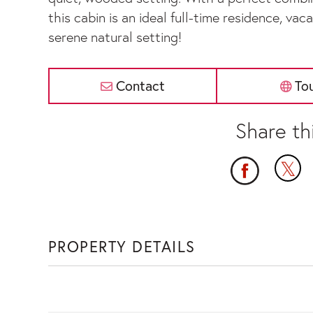
this cabin is an ideal full-time residence, va
serene natural setting!
Contact
To
PROPERTY DETAILS