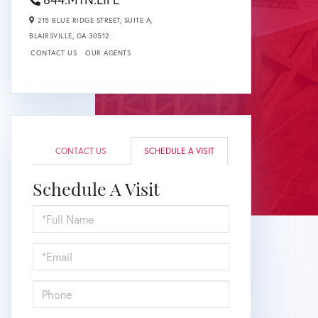
215 BLUE RIDGE STREET, SUITE A,
BLAIRSVILLE,
GA
30512
CONTACT US
OUR AGENTS
CONTACT US
SCHEDULE A VISIT
Schedule A Visit
Schedule
a
Visit