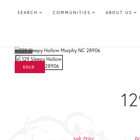
SEARCH
COMMUNITIES
ABOUT US
1
Sale Price
Be