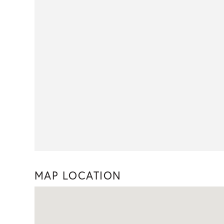
MAP LOCATION