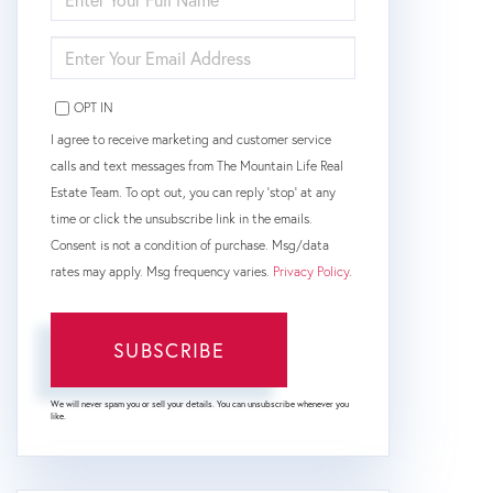
FULL
NAME
ENTER
YOUR
EMAIL
OPT IN
I agree to receive marketing and customer service
calls and text messages from The Mountain Life Real
Estate Team. To opt out, you can reply 'stop' at any
time or click the unsubscribe link in the emails.
Consent is not a condition of purchase. Msg/data
rates may apply. Msg frequency varies.
Privacy Policy
.
SUBSCRIBE
We will never spam you or sell your details. You can unsubscribe whenever you
like.