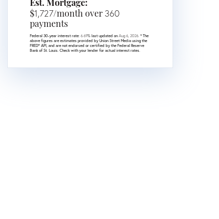
Est. Mortgage:
$
1,727
/month over
360
payments
Federal 30-year interest rate:
6.69
% last updated on
Aug 6, 2026.
* The
above figures are estimates provided by Union Street Media using the
FRED® API, and are not endorsed or certified by the Federal Reserve
Bank of St. Louis. Check with your lender for actual interest rates.