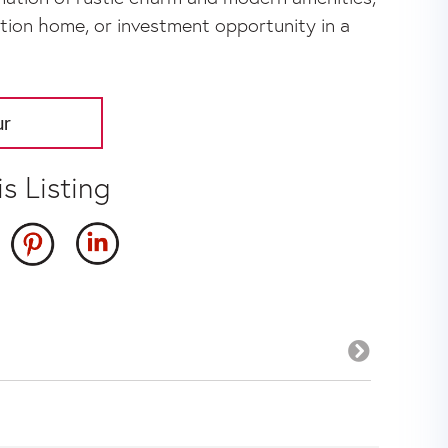
cation home, or investment opportunity in a
ur