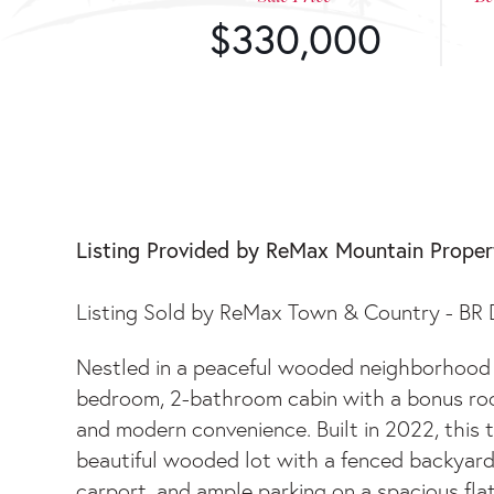
$330,000
129 SLEEPY HOLLO
Listing Provided by ReMax Mountain Proper
Listing Sold by ReMax Town & Country - B
Nestled in a peaceful wooded neighborhood on
bedroom, 2-bathroom cabin with a bonus room
and modern convenience. Built in 2022, this 
beautiful wooded lot with a fenced backyard
carport, and ample parking on a spacious fla