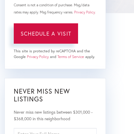
Consent is not a condition of purchase. Msg/data
rates may apply. Msg frequency varies.
Privacy Policy
.
This site is protected by reCAPTCHA and the
Google
Privacy Policy
and
Terms of Service
apply.
NEVER MISS NEW
LISTINGS
Never miss new listings between $301,000 -
$368,000 in this neighborhood
ENTER