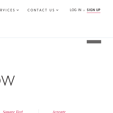
LOG IN
SIGN UP
ERVICES
CONTACT US
OW
Square Feet
Acreage