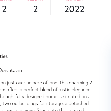
2
2
2022
W
ties
R Downtown
 just over an acre of land, this charming 2-
 offers a perfect blend of rustic elegance
thoughtfully designed home is situated on a
, two outbuildings for storage, a detached
t gravel driveway. Step onto the covered