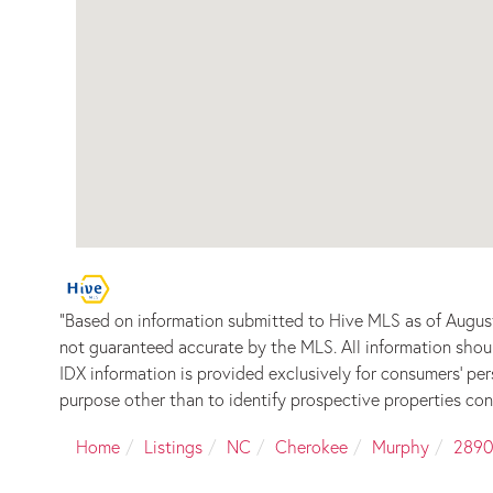
"Based on information submitted to Hive MLS as of August
not guaranteed accurate by the MLS. All information shou
IDX information is provided exclusively for consumers’ p
purpose other than to identify prospective properties con
Home
Listings
NC
Cherokee
Murphy
2890