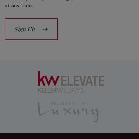
at any time.
Sign Up