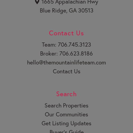
1665 Appalachian Hwy
Blue Ridge, GA 30513
Contact Us
Team: 706.745.3123
Broker: 706.623.8186
hello@themountainlifeteam.com
Contact Us
Search
Search Properties
Our Communities
Get Listing Updates
Buyer’s Guide