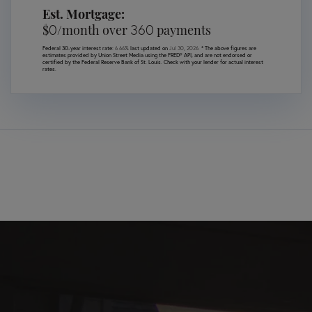
Est. Mortgage:
0
360
$
/month over
payments
Federal 30-year interest rate:
6.66
% last updated on
Jul 30, 2026.
* The above figures are
estimates provided by Union Street Media using the FRED® API, and are not endorsed or
certified by the Federal Reserve Bank of St. Louis. Check with your lender for actual interest
rates.