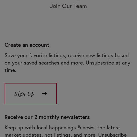
Join Our Team
Create an account
Save your favorite listings, receive new listings based
on your saved searches and more. Unsubscribe at any
time.
Sign Up
Receive our 2 monthly newsletters
Keep up with local happenings & news, the latest
market updates, hot listings, and more. Unsubscribe