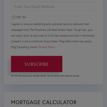
ENTER
YOUR
EMAIL
OPT IN
I agree to receive marketing and customer service calls and text
messages from The Mountain Life Real Estate Team. To opt out, you
can reply 'stop' at any time or click the unsubscribe link in the emails.
Consent is not a condition of purchase. Msg/data rates may apply.
Msg frequency varies.
Privacy Policy
.
SUBSCRIBE
We will never spam you or sell your details. You can unsubscribe whenever you like.
MORTGAGE CALCULATOR