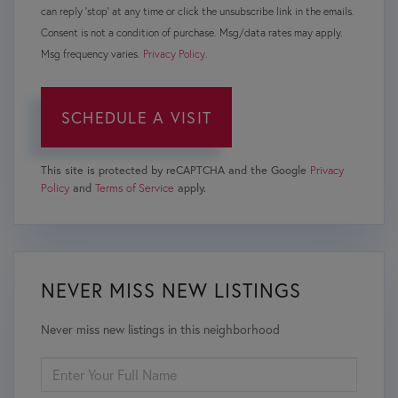
can reply 'stop' at any time or click the unsubscribe link in the emails.
Consent is not a condition of purchase. Msg/data rates may apply.
Msg frequency varies.
Privacy Policy
.
This site is protected by reCAPTCHA and the Google
Privacy
Policy
and
Terms of Service
apply.
NEVER MISS NEW LISTINGS
Never miss new listings in this neighborhood
ENTER
FULL
NAME