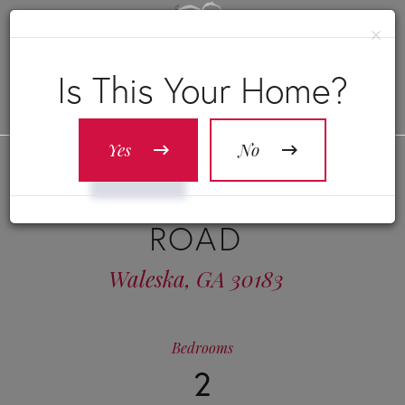
×
Is This Your Home?
Yes
No
1515 LITTLE REFUGE
ROAD
Waleska,
GA
30183
Bedrooms
2