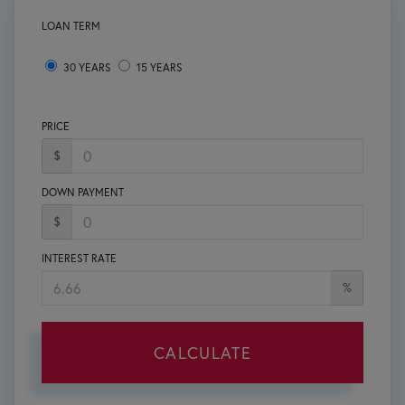
LOAN TERM
30 YEARS
15 YEARS
PRICE
$
DOWN PAYMENT
$
INTEREST RATE
%
CALCULATE