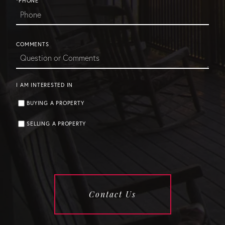
*PHONE
COMMENTS
I AM INTERESTED IN
BUYING A PROPERTY
SELLING A PROPERTY
Contact Us