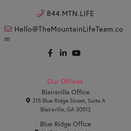
844.MTN.LIFE
Hello@TheMountainLifeTeam.co
m
F
L
a
i
c
n
Y
e
k
o
b
e
u
Our Offices
o
d
t
o
i
u
Blairsville Office
k
n
b
215 Blue Ridge Street, Suite A
e
Blairsville, GA 30512
Blue Ridge Office