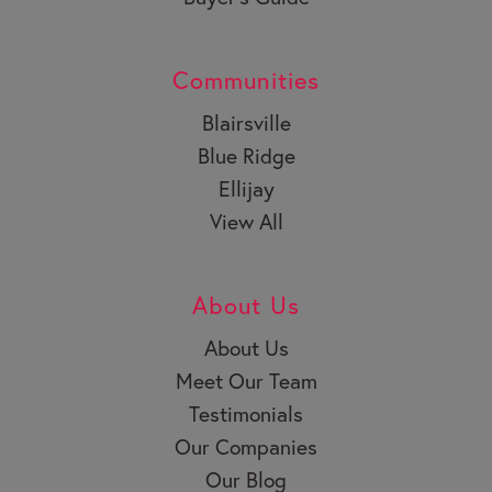
Communities
Blairsville
Blue Ridge
Ellijay
View All
About Us
About Us
Meet Our Team
Testimonials
Our Companies
Our Blog