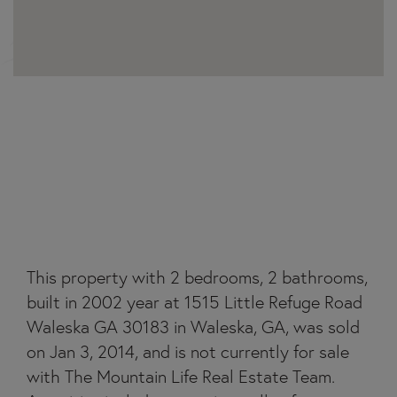
1515 LITTLE REFUGE
ROAD
This property with 2 bedrooms, 2 bathrooms,
built in 2002 year at 1515 Little Refuge Road
Waleska GA 30183 in Waleska, GA, was sold
on Jan 3, 2014, and is not currently for sale
with The Mountain Life Real Estate Team.