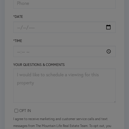
*DATE
*TIME
YOUR QUESTIONS & COMMENTS
OPT IN
I agree to receive marketing and customer service calls and text
messages from The Mountain Life Real Estate Team. To opt out, you