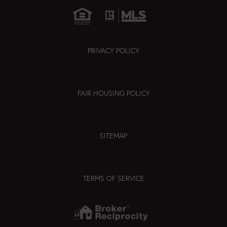
PRIVACY POLICY
FAIR HOUSING POLICY
SITEMAP
TERMS OF SERVICE