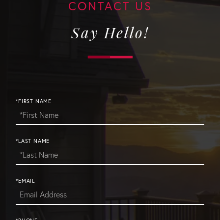
Say Hello!
*FIRST NAME
*LAST NAME
*EMAIL