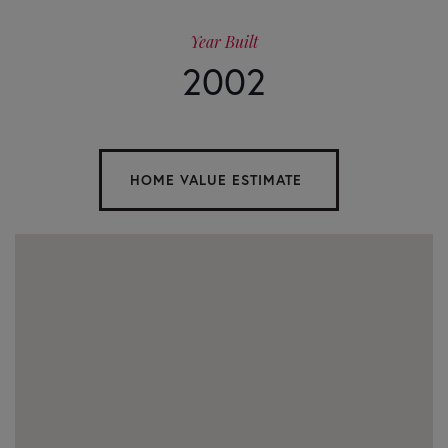
Year Built
2002
Home
1515
Value
Little
Refuge
Estimator
Road
Waleska
GA