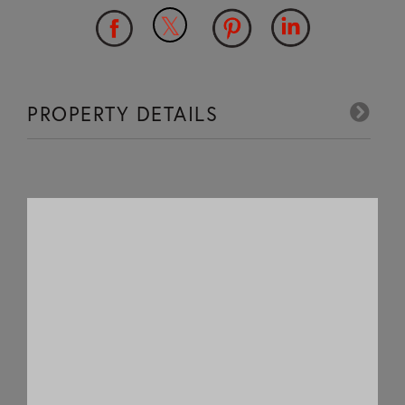
PROPERTY DETAILS