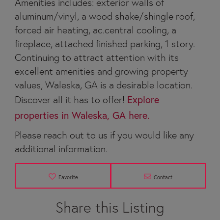
Amenities includes: exterior walls of
aluminum/vinyl, a wood shake/shingle roof,
forced air heating, ac.central cooling, a
fireplace, attached finished parking, 1 story.
Continuing to attract attention with its
excellent amenities and growing property
values, Waleska, GA is a desirable location.
Discover all it has to offer!
Explore
properties in Waleska, GA here.
Please reach out to us if you would like any
additional information.
Favorite
Contact