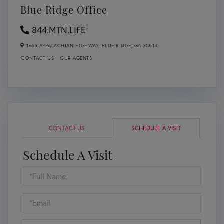
Blue Ridge Office
844.MTN.LIFE
1665 APPALACHIAN HIGHWAY,
BLUE RIDGE,
GA
30513
CONTACT US
OUR AGENTS
CONTACT US
SCHEDULE A VISIT
Schedule A Visit
Schedule
a
Visit