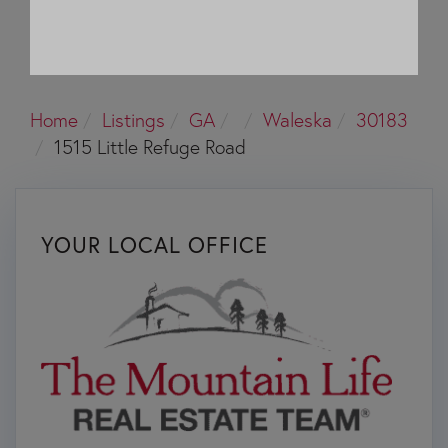
Home
Listings
GA
Waleska
30183
1515 Little Refuge Road
YOUR LOCAL OFFICE