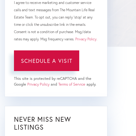
I agree to receive marketing and customer service
calls and text messages from The Mountain Life Real
Estate Team. To opt out, you can reply 'stop' at any
time or click the unsubscribe link in the emails.
Consent is not a condition of purchase. Msg/data
rates may apply. Msg frequency varies.
Privacy Policy
.
This site is protected by reCAPTCHA and the
Google
Privacy Policy
and
Terms of Service
apply.
NEVER MISS NEW
LISTINGS