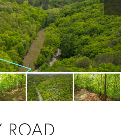
Y ROAD