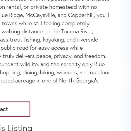
on rental, or private homestead with no
ue Ridge, McCaysville, and Copperhill, you'll
 towns while still feeling completely
n walking distance to the Toccoa River,
s trout fishing, kayaking, and riverside
 public road for easy access while
 truly delivers peace, privacy, and freedom.
undant wildlife, and the serenity only Blue
shopping, dining, hiking, wineries, and outdoor
ricted acreage in one of North Georgia's
act