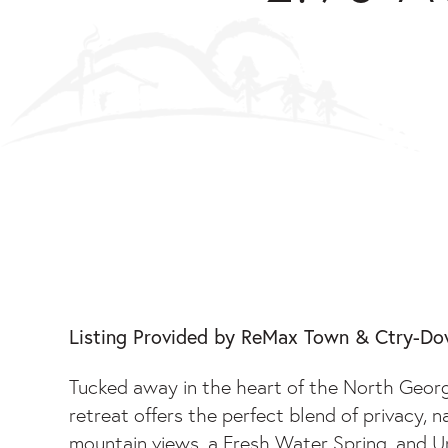
2.90 ACRES GALLO
Listing Provided by ReMax Town & Ctry-D
Tucked away in the heart of the North Georg
retreat offers the perfect blend of privacy, 
mountain views, a Fresh Water Spring, and Unr