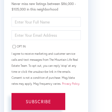
Never miss new listings between $86,000 -
$105,000 in this neighborhood
ENTER
FULL
NAME
ENTER
YOUR
EMAIL
OPT IN
I agree to receive marketing and customer service
calls and text messages from The Mountain Life Real
Estate Team. To opt out, you can reply 'stop' at any
time or click the unsubscribe link in the emails.
Consent is not a condition of purchase. Msg/data
rates may apply. Msg frequency varies.
Privacy Policy
.
SUBSCRIBE