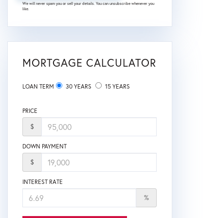
We will never spam you or sell your details. You can unsubscribe whenever you
like.
MORTGAGE CALCULATOR
LOAN TERM
30 YEARS
15 YEARS
PRICE
$
DOWN PAYMENT
$
INTEREST RATE
%