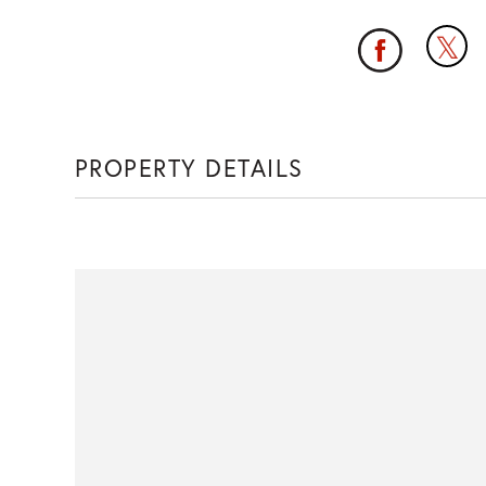
PROPERTY DETAILS