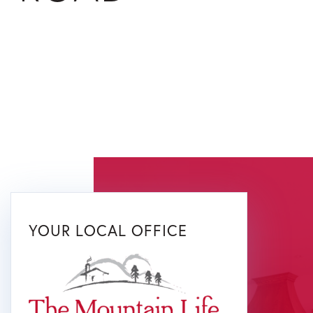
YOUR LOCAL OFFICE