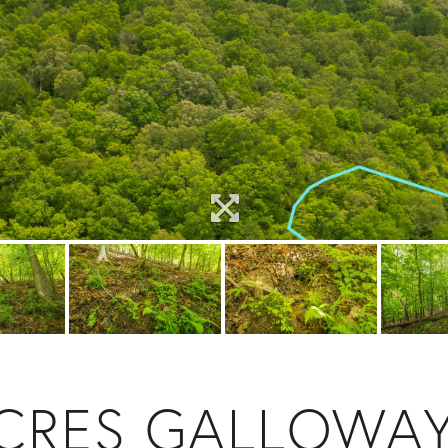
ACRES GALLOWA