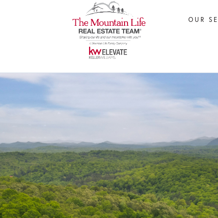
OUR S