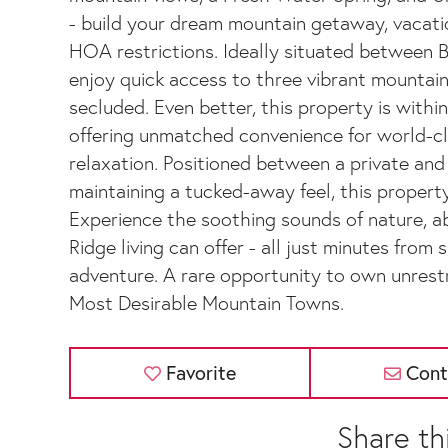
- build your dream mountain getaway, vacati
HOA restrictions. Ideally situated between Bl
enjoy quick access to three vibrant mountain
secluded. Even better, this property is withi
offering unmatched convenience for world-clas
relaxation. Positioned between a private and
maintaining a tucked-away feel, this property
Experience the soothing sounds of nature, ab
Ridge living can offer - all just minutes from 
adventure. A rare opportunity to own unrest
Most Desirable Mountain Towns.
Favorite
Cont