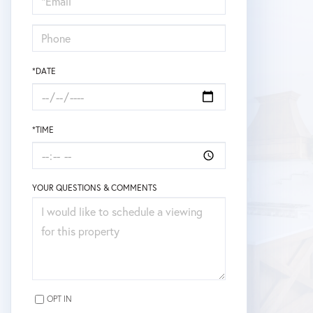
Visit
*DATE
*TIME
YOUR QUESTIONS & COMMENTS
OPT IN