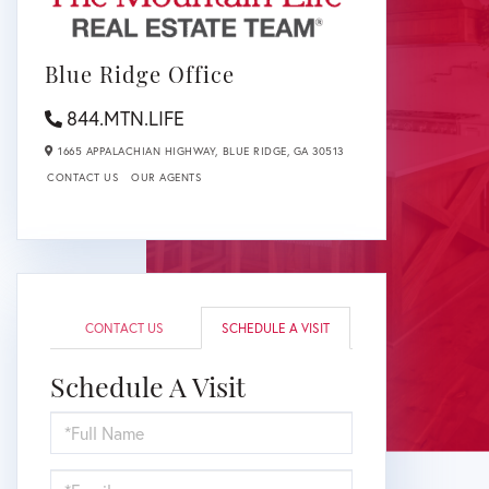
Blue Ridge Office
844.MTN.LIFE
1665 APPALACHIAN HIGHWAY,
BLUE RIDGE,
GA
30513
CONTACT US
OUR AGENTS
CONTACT US
SCHEDULE A VISIT
Schedule A Visit
Schedule
a