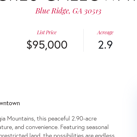
Blue Ridge,
GA
30513
List Price
Acreage
$95,000
2.9
WAY ROAD
owntown
ia Mountains, this peaceful 2.90-acre
nature, and convenience. Featuring seasonal
estricted land, the possibilities are endless