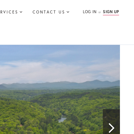
LOG IN
SIGN UP
ERVICES
CONTACT US