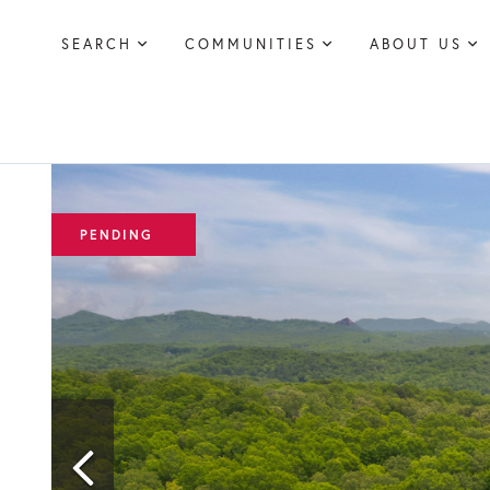
SEARCH
COMMUNITIES
ABOUT US