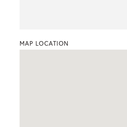
MAP LOCATION