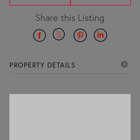
PROPERTY DETAILS