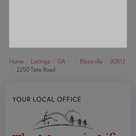
Home
Listings
GA
Blairsville
30512
2250 Tate Road
YOUR LOCAL OFFICE