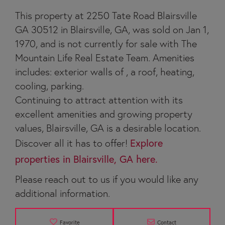
This property at 2250 Tate Road Blairsville
GA 30512 in Blairsville, GA, was sold on Jan 1,
1970, and is not currently for sale with The
Mountain Life Real Estate Team. Amenities
includes: exterior walls of , a roof, heating,
cooling, parking.
Continuing to attract attention with its
excellent amenities and growing property
values, Blairsville, GA is a desirable location.
Discover all it has to offer!
Explore
properties in Blairsville, GA here.
Please reach out to us if you would like any
additional information.
Favorite
Contact