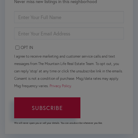
Never miss new listings in this neighborhood
ENTER
FULL
NAME
ENTER
YOUR
EMAIL
OPT IN
I agree to receive marketing and customer service calls and text
messages from The Mountain Life Real Estate Team. To opt out, you
can reply 'stop' at any time or click the unsubscribe link in the emails.
Consent is not a condition of purchase. Msg/data rates may apply.
Msg frequency varies.
Privacy Policy
.
SUBSCRIBE
We will never spam you or sell your details. You can unsubscribe whenever you like.