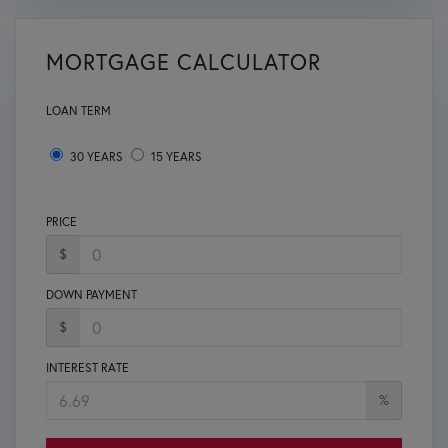
MORTGAGE CALCULATOR
LOAN TERM
30 YEARS
15 YEARS
PRICE
$
DOWN PAYMENT
$
INTEREST RATE
%