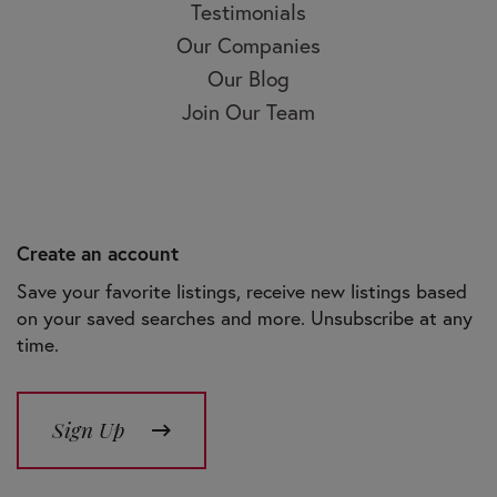
Testimonials
Our Companies
Our Blog
Join Our Team
Create an account
Save your favorite listings, receive new listings based
on your saved searches and more. Unsubscribe at any
time.
Sign Up