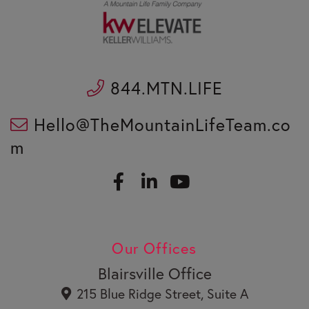
844.MTN.LIFE
Hello@TheMountainLifeTeam.co
m
F
L
a
i
c
n
Y
e
k
o
b
e
u
Our Offices
o
d
t
o
i
u
Blairsville Office
k
n
b
215 Blue Ridge Street, Suite A
e