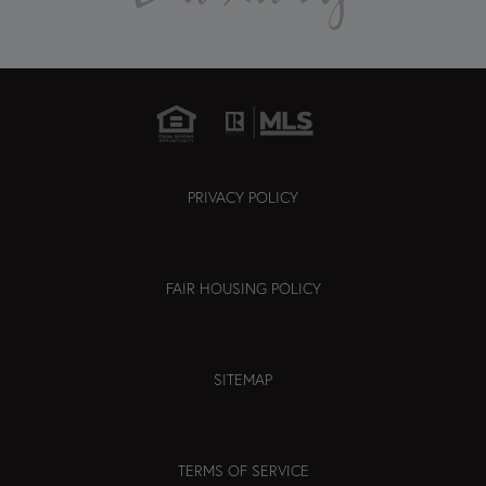
PRIVACY POLICY
FAIR HOUSING POLICY
SITEMAP
TERMS OF SERVICE