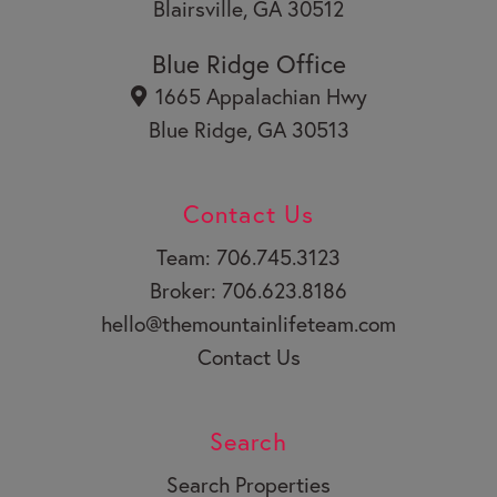
Blairsville, GA 30512
Blue Ridge Office
1665 Appalachian Hwy
Blue Ridge, GA 30513
Contact Us
Team: 706.745.3123
Broker: 706.623.8186
hello@themountainlifeteam.com
Contact Us
Search
Search Properties