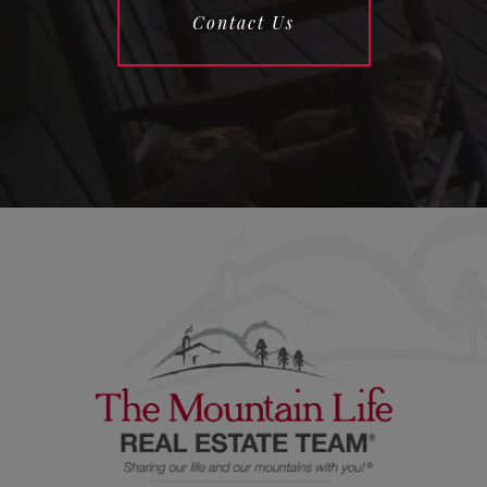
Contact Us