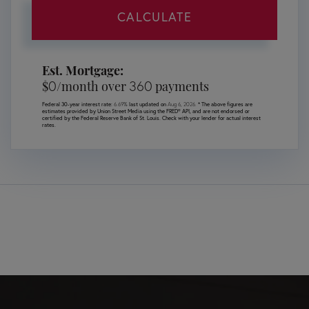
CALCULATE
Est. Mortgage:
0
360
$
/month over
payments
Federal 30-year interest rate:
6.69
% last updated on
Aug 6, 2026.
* The above figures are
estimates provided by Union Street Media using the FRED® API, and are not endorsed or
certified by the Federal Reserve Bank of St. Louis. Check with your lender for actual interest
rates.