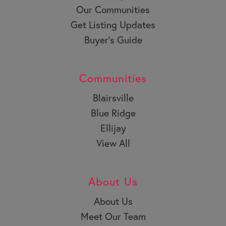
Our Communities
Get Listing Updates
Buyer’s Guide
Communities
Blairsville
Blue Ridge
Ellijay
View All
About Us
About Us
Meet Our Team