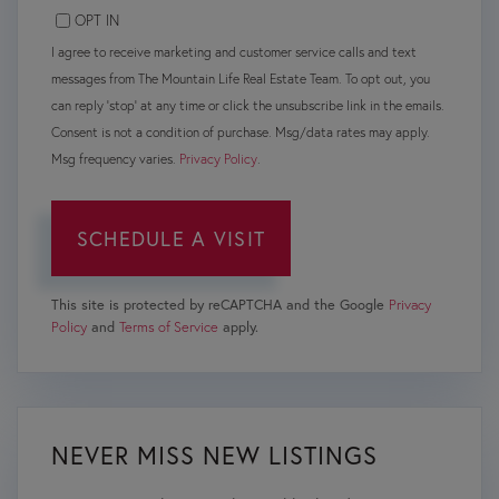
OPT IN
I agree to receive marketing and customer service calls and text
messages from The Mountain Life Real Estate Team. To opt out, you
can reply 'stop' at any time or click the unsubscribe link in the emails.
Consent is not a condition of purchase. Msg/data rates may apply.
Msg frequency varies.
Privacy Policy
.
This site is protected by reCAPTCHA and the Google
Privacy
Policy
and
Terms of Service
apply.
NEVER MISS NEW LISTINGS