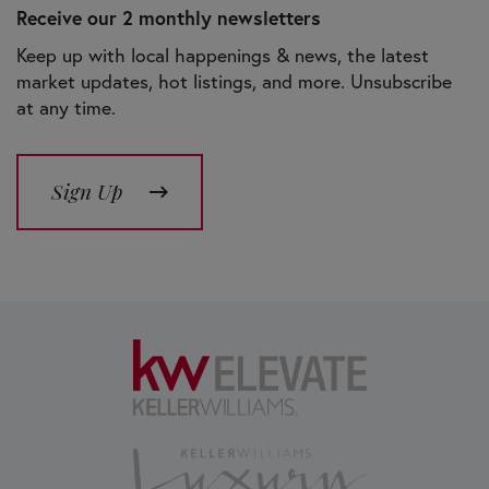
Receive our 2 monthly newsletters
Keep up with local happenings & news, the latest
market updates, hot listings, and more. Unsubscribe
at any time.
Sign Up