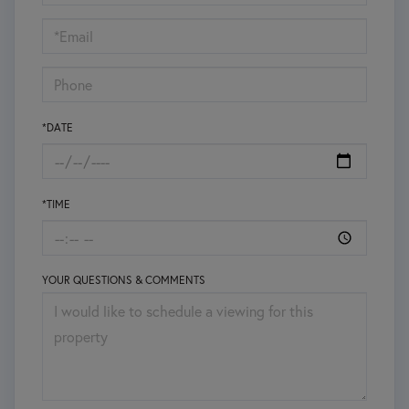
a
Visit
*DATE
*TIME
YOUR QUESTIONS & COMMENTS