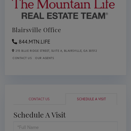
Blairsville Office
844.MTN.LIFE
215 BLUE RIDGE STREET, SUITE A,
BLAIRSVILLE,
GA
30512
CONTACT US
OUR AGENTS
CONTACT US
SCHEDULE A VISIT
Schedule A Visit
Schedule