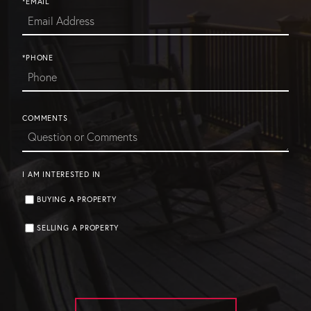
*EMAIL
*PHONE
COMMENTS
I AM INTERESTED IN
BUYING A PROPERTY
SELLING A PROPERTY