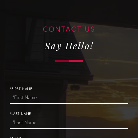
Say Hello!
*FIRST NAME
*LAST NAME