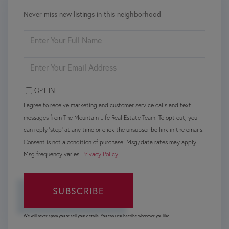
Never miss new listings in this neighborhood
ENTER
FULL
NAME
ENTER
YOUR
EMAIL
OPT IN
I agree to receive marketing and customer service calls and text
messages from The Mountain Life Real Estate Team. To opt out, you
can reply 'stop' at any time or click the unsubscribe link in the emails.
Consent is not a condition of purchase. Msg/data rates may apply.
Msg frequency varies.
Privacy Policy
.
SUBSCRIBE
We will never spam you or sell your details. You can unsubscribe whenever you like.