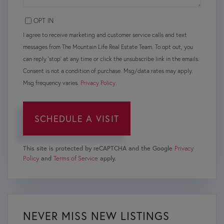
OPT IN
I agree to receive marketing and customer service calls and text
messages from The Mountain Life Real Estate Team. To opt out, you
can reply 'stop' at any time or click the unsubscribe link in the emails.
Consent is not a condition of purchase. Msg/data rates may apply.
Msg frequency varies.
Privacy Policy
.
This site is protected by reCAPTCHA and the Google
Privacy
Policy
and
Terms of Service
apply.
NEVER MISS NEW LISTINGS