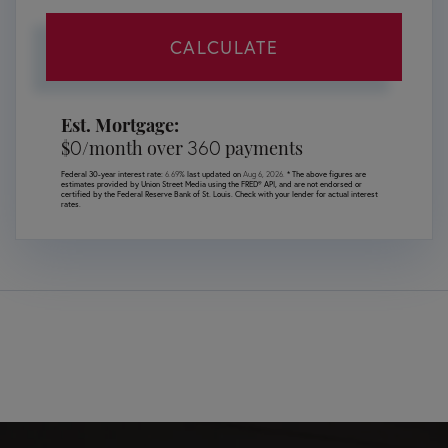
CALCULATE
Est. Mortgage:
0
360
$
/month over
payments
Federal 30-year interest rate:
6.69
% last updated on
Aug 6, 2026.
* The above figures are
estimates provided by Union Street Media using the FRED® API, and are not endorsed or
certified by the Federal Reserve Bank of St. Louis. Check with your lender for actual interest
rates.