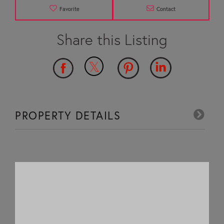
Favorite
Contact
PROPERTY DETAILS