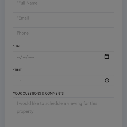
Schedule
a
Visit
*DATE
*TIME
YOUR QUESTIONS & COMMENTS