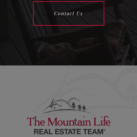
Contact Us