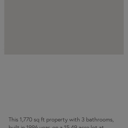
23275 MORGANTON
HIGHWAY
This 1,770 sq ft property with 3 bathrooms,
built in 1996 year, on a 15.49 acre lot at