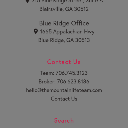
215 Blue Ridge Street, Suite A
e
Blairsville, GA 30512
Blue Ridge Office
1665 Appalachian Hwy
Blue Ridge, GA 30513
Contact Us
Team: 706.745.3123
Broker: 706.623.8186
hello@themountainlifeteam.com
Contact Us
Search