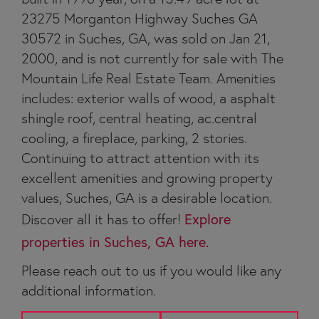
23275 Morganton Highway Suches GA
30572 in Suches, GA, was sold on Jan 21,
2000, and is not currently for sale with The
Mountain Life Real Estate Team. Amenities
includes: exterior walls of wood, a asphalt
shingle roof, central heating, ac.central
cooling, a fireplace, parking, 2 stories.
Continuing to attract attention with its
excellent amenities and growing property
values, Suches, GA is a desirable location.
Discover all it has to offer!
Explore
properties in Suches, GA here.
Please reach out to us if you would like any
additional information.