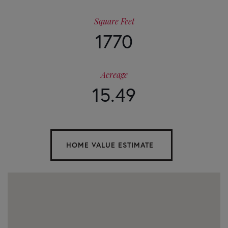
Square Feet
1770
Acreage
15.49
Home
23275
Value
Morganton
Highway
Estimator
Suches
GA