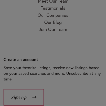
Meet Our Team
Testimonials
Our Companies
Our Blog
Join Our Team
Create an account
Save your favorite listings, receive new listings based
on your saved searches and more. Unsubscribe at any
time.
Sign Up