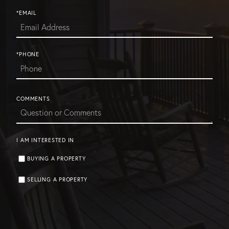
*EMAIL
*PHONE
COMMENTS
I AM INTERESTED IN
BUYING A PROPERTY
SELLING A PROPERTY