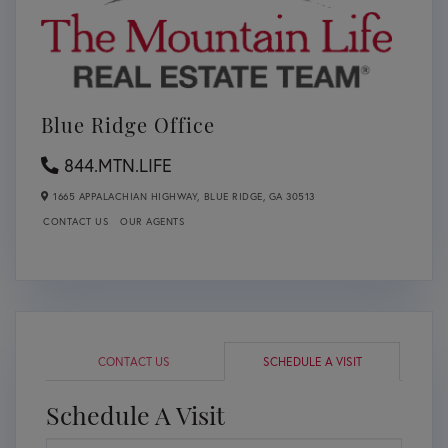
Blue Ridge Office
844.MTN.LIFE
1665 APPALACHIAN HIGHWAY,
BLUE RIDGE,
GA
30513
CONTACT US
OUR AGENTS
CONTACT US
SCHEDULE A VISIT
Schedule A Visit