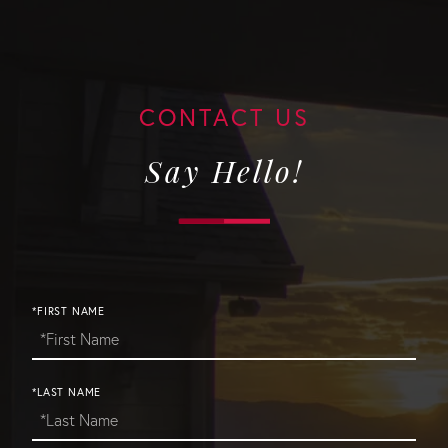
Say Hello!
*FIRST NAME
*LAST NAME