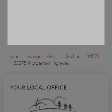
Home
Listings
GA
Suches
30572
23275 Morganton Highway
YOUR LOCAL OFFICE