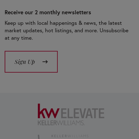
Receive our 2 monthly newsletters
Keep up with local happenings & news, the latest
market updates, hot listings, and more. Unsubscribe
at any time.
Sign Up