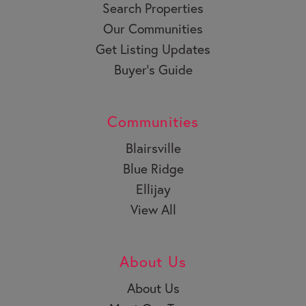
Search Properties
Our Communities
Get Listing Updates
Buyer’s Guide
Communities
Blairsville
Blue Ridge
Ellijay
View All
About Us
About Us