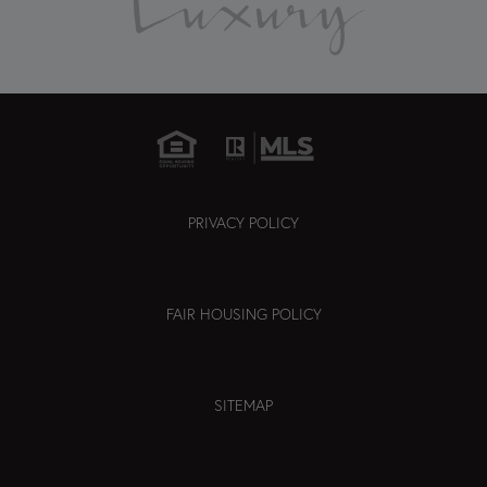
PRIVACY POLICY
FAIR HOUSING POLICY
SITEMAP