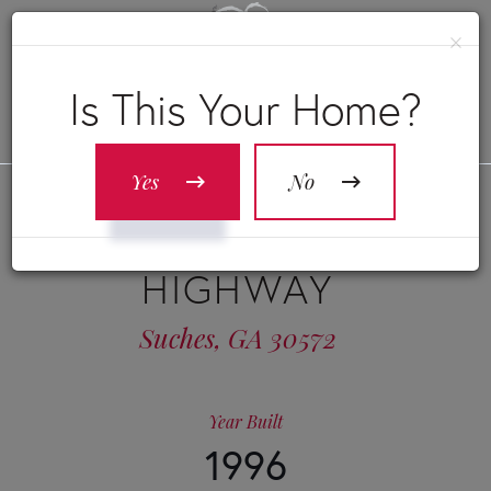
×
Is This Your Home?
Yes
No
23275 MORGANTON
HIGHWAY
Suches,
GA
30572
Year Built
1996