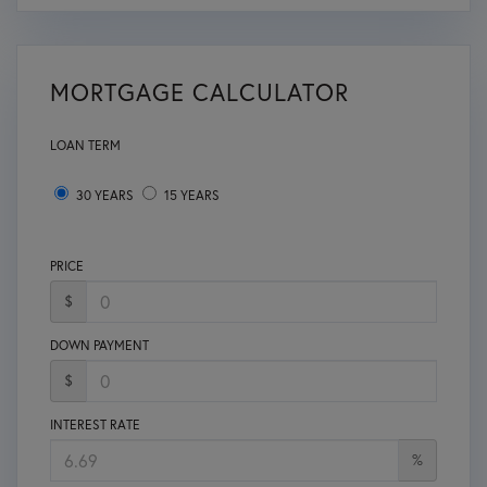
MORTGAGE CALCULATOR
LOAN TERM
30 YEARS
15 YEARS
PRICE
$
DOWN PAYMENT
$
INTEREST RATE
%