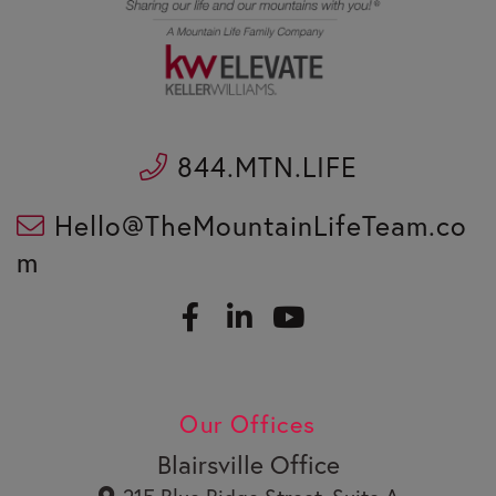
844.MTN.LIFE
Hello@TheMountainLifeTeam.co
m
F
L
a
i
c
n
Y
e
k
o
b
e
u
Our Offices
o
d
t
o
i
u
Blairsville Office
k
n
b