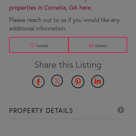
properties in Cornelia, GA here.
Please reach out to us if you would like any
additional information.
Favorite
Contact
PROPERTY DETAILS