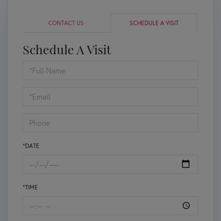
CONTACT US
SCHEDULE A VISIT
Schedule A Visit
Schedule
a
Visit
*DATE
*TIME