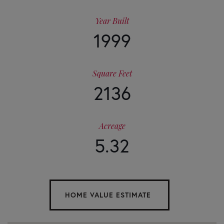
Year Built
1999
Square Feet
2136
Acreage
5.32
Home
341
Value
Duncan
Bridge
Estimator
Lane