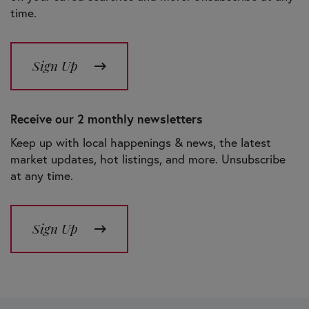
time.
Sign Up
Receive our 2 monthly newsletters
Keep up with local happenings & news, the latest
market updates, hot listings, and more. Unsubscribe
at any time.
Sign Up