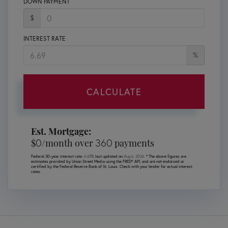
DOWN PAYMENT
$
INTEREST RATE
%
CALCULATE
Est. Mortgage:
0
360
$
/month over
payments
Federal 30-year interest rate:
6.69
% last updated on
Aug 6, 2026.
* The above figures are
estimates provided by Union Street Media using the FRED® API, and are not endorsed or
certified by the Federal Reserve Bank of St. Louis. Check with your lender for actual interest
rates.