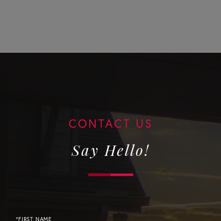
Say Hello!
*FIRST NAME