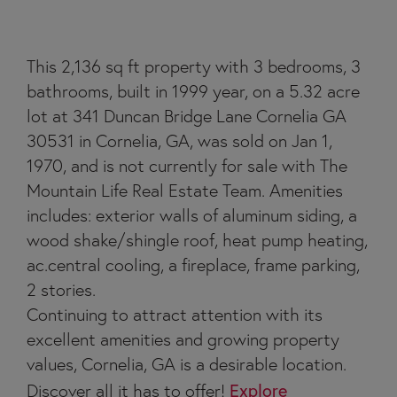
This 2,136 sq ft property with 3 bedrooms, 3
bathrooms, built in 1999 year, on a 5.32 acre
lot at 341 Duncan Bridge Lane Cornelia GA
30531 in Cornelia, GA, was sold on Jan 1,
1970, and is not currently for sale with The
Mountain Life Real Estate Team. Amenities
includes: exterior walls of aluminum siding, a
wood shake/shingle roof, heat pump heating,
ac.central cooling, a fireplace, frame parking,
2 stories.
Continuing to attract attention with its
excellent amenities and growing property
values, Cornelia, GA is a desirable location.
Discover all it has to offer!
Explore