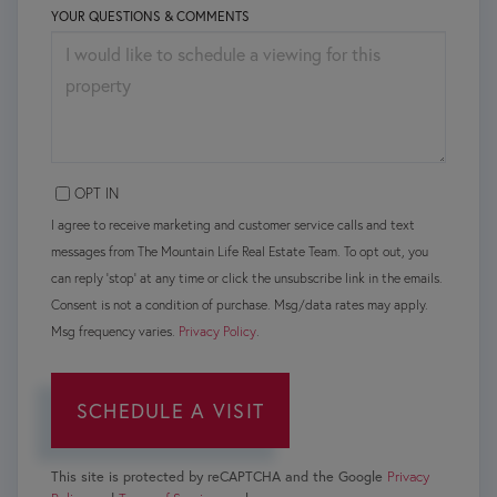
YOUR QUESTIONS & COMMENTS
OPT IN
I agree to receive marketing and customer service calls and text
messages from The Mountain Life Real Estate Team. To opt out, you
can reply 'stop' at any time or click the unsubscribe link in the emails.
Consent is not a condition of purchase. Msg/data rates may apply.
Msg frequency varies.
Privacy Policy
.
This site is protected by reCAPTCHA and the Google
Privacy