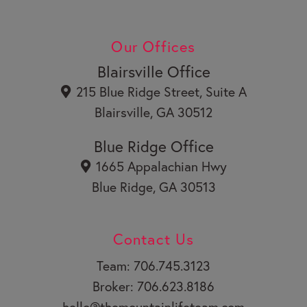
c
n
Y
e
k
o
b
e
u
Our Offices
o
d
t
o
i
u
Blairsville Office
k
n
b
215 Blue Ridge Street, Suite A
e
Blairsville, GA 30512
Blue Ridge Office
1665 Appalachian Hwy
Blue Ridge, GA 30513
Contact Us
Team: 706.745.3123
Broker: 706.623.8186
hello@themountainlifeteam.com