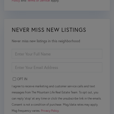
Policy
and
Terms of Service
apply.
NEVER MISS NEW LISTINGS
Never miss new listings in this neighborhood
ENTER
FULL
NAME
ENTER
YOUR
EMAIL
OPT IN
I agree to receive marketing and customer service calls and text
messages from The Mountain Life Real Estate Team. To opt out, you
can reply 'stop' at any time or click the unsubscribe link in the emails.
Consent is not a condition of purchase. Msg/data rates may apply.
Msg frequency varies.
Privacy Policy
.