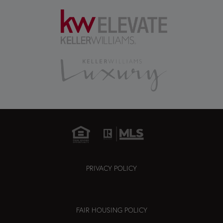
PRIVACY POLICY
FAIR HOUSING POLICY