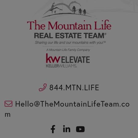
844.MTN.LIFE
Hello@TheMountainLifeTeam.co
m
F
L
a
i