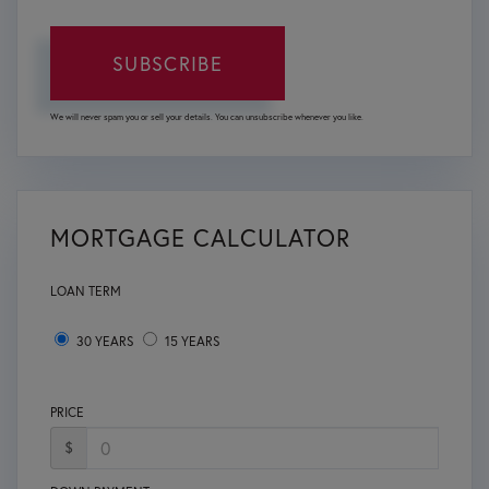
SUBSCRIBE
We will never spam you or sell your details. You can unsubscribe whenever you like.
MORTGAGE CALCULATOR
LOAN TERM
30 YEARS
15 YEARS
PRICE
$