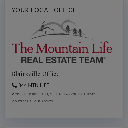
YOUR LOCAL OFFICE
Blairsville Office
844.MTN.LIFE
215 BLUE RIDGE STREET, SUITE A,
BLAIRSVILLE,
GA
30512
CONTACT US
OUR AGENTS