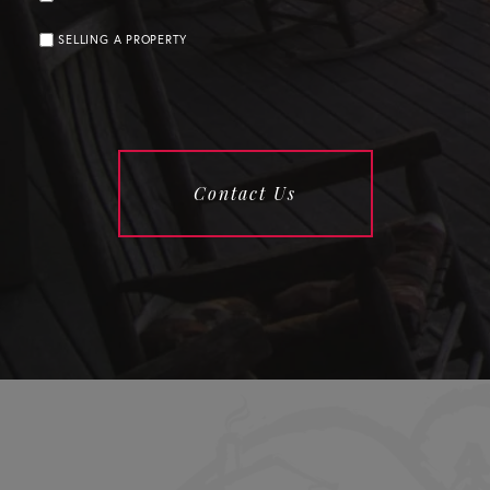
SELLING A PROPERTY
Contact Us