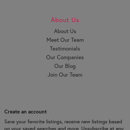
About Us
About Us
Meet Our Team
Testimonials
Our Companies
Our Blog
Join Our Team
Create an account
Save your favorite listings, receive new listings based
on your saved searches and more. Unsubscribe at any