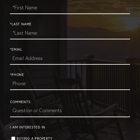
*LAST NAME
*EMAIL
*PHONE
COMMENTS
I AM INTERESTED IN
BUYING A PROPERTY