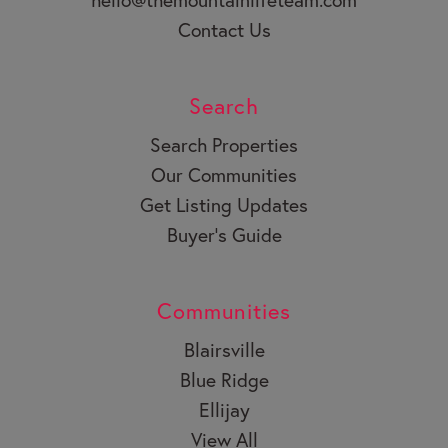
Contact Us
Search
Search Properties
Our Communities
Get Listing Updates
Buyer’s Guide
Communities
Blairsville
Blue Ridge
Ellijay
View All