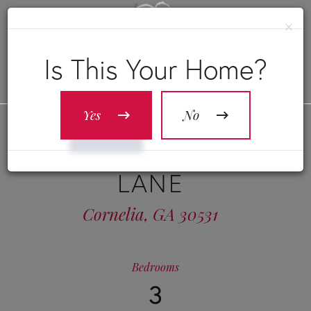
×
Is This Your Home?
Yes
No
341 DUNCAN BRIDGE
LANE
Cornelia,
GA
30531
Bedrooms
3