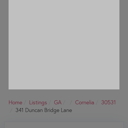
Home
Listings
GA
Cornelia
30531
341 Duncan Bridge Lane