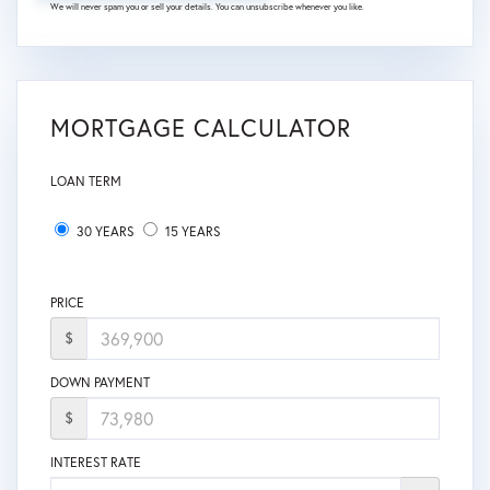
We will never spam you or sell your details. You can unsubscribe whenever you like.
MORTGAGE CALCULATOR
LOAN TERM
30 YEARS
15 YEARS
PRICE
$
DOWN PAYMENT
$
INTEREST RATE