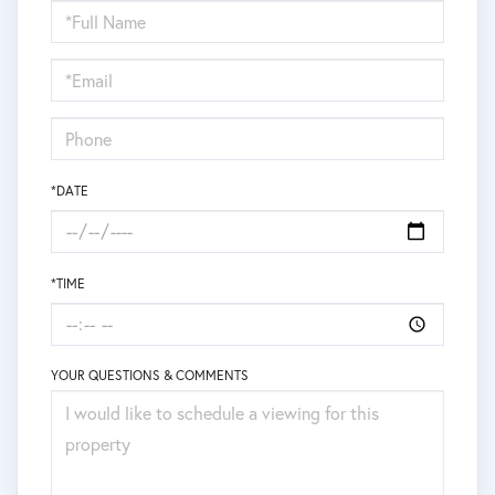
Schedule
a
Visit
*DATE
*TIME
YOUR QUESTIONS & COMMENTS