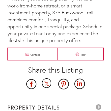
work-from-home retreat, or a smart
investment property, 375 Buckwood Trail
combines comfort, tranquility, and
opportunity in one special package. Schedule
your private tour today and experience the
lifestyle this unique property offers.
Contact
Tour
PROPERTY DETAILS