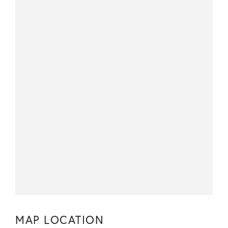
MAP LOCATION