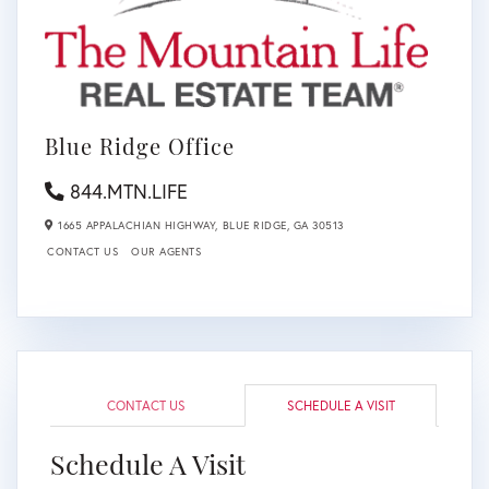
Blue Ridge Office
844.MTN.LIFE
1665 APPALACHIAN HIGHWAY,
BLUE RIDGE,
GA
30513
CONTACT US
OUR AGENTS
CONTACT US
SCHEDULE A VISIT
Schedule A Visit