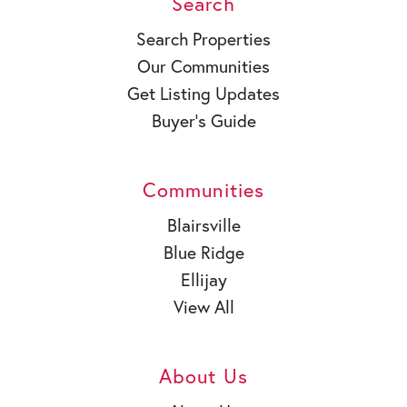
Search
Search Properties
Our Communities
Get Listing Updates
Buyer’s Guide
Communities
Blairsville
Blue Ridge
Ellijay
View All
About Us