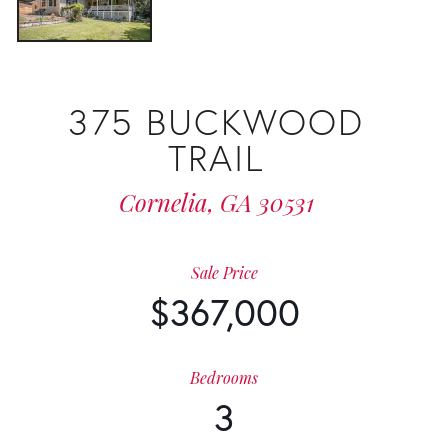
375 BUCKWOOD
TRAIL
Cornelia,
GA
30531
Sale Price
$367,000
Bedrooms
3