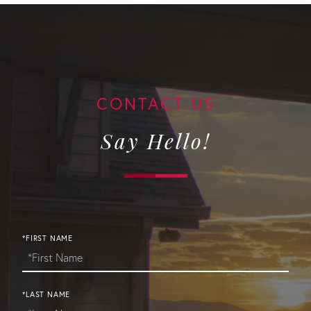
Say Hello!
*FIRST NAME
*LAST NAME