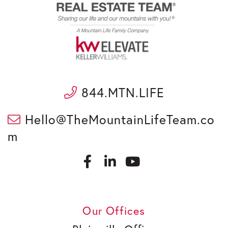
844.MTN.LIFE
Hello@TheMountainLifeTeam.co
m
F
L
a
i
c
n
Y
e
k
o
b
e
u
Our Offices
o
d
t