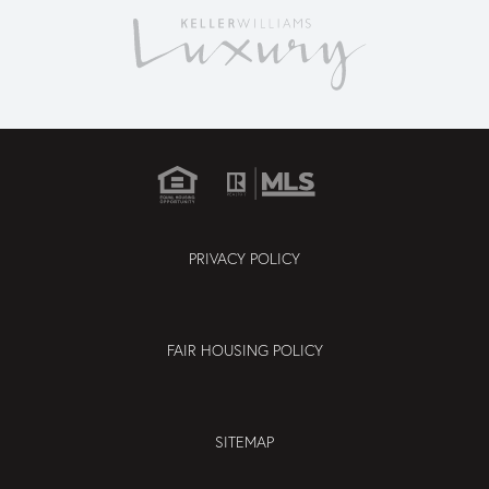
PRIVACY POLICY
FAIR HOUSING POLICY
SITEMAP