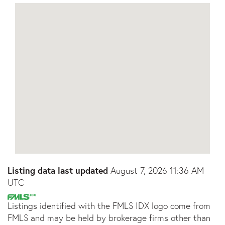
Listing data last updated
August 7, 2026 11:36 AM
UTC
Listings identified with the FMLS IDX logo come from
FMLS and may be held by brokerage firms other than