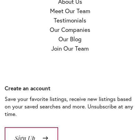
About Us
Meet Our Team
Testimonials
Our Companies
Our Blog
Join Our Team
Create an account
Save your favorite listings, receive new listings based
on your saved searches and more. Unsubscribe at any
time.
Sign Up