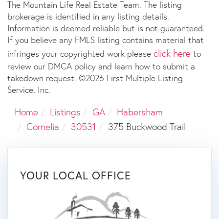
The Mountain Life Real Estate Team. The listing
brokerage is identified in any listing details.
Information is deemed reliable but is not guaranteed.
If you believe any FMLS listing contains material that
click here
infringes your copyrighted work please
to
review our DMCA policy and learn how to submit a
takedown request. ©2026 First Multiple Listing
Service, Inc.
Home
Listings
GA
Habersham
Cornelia
30531
375 Buckwood Trail
YOUR LOCAL OFFICE