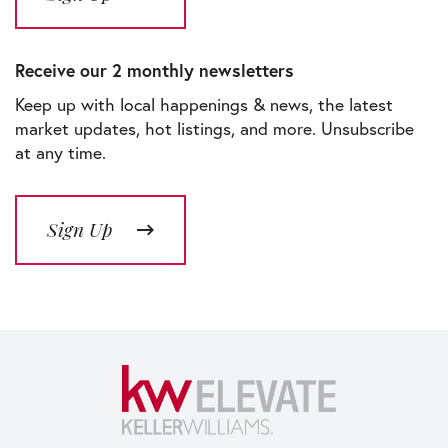
Receive our 2 monthly newsletters
Keep up with local happenings & news, the latest
market updates, hot listings, and more. Unsubscribe
at any time.
Sign Up