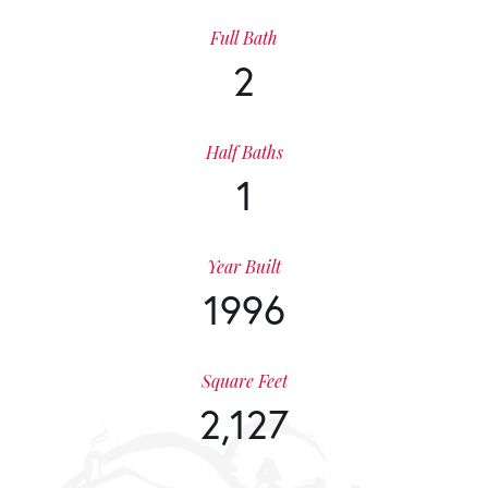
Full Bath
2
Half Baths
1
Year Built
1996
Square Feet
2,127