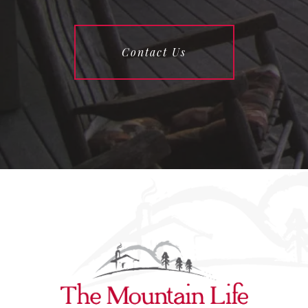
Contact Us