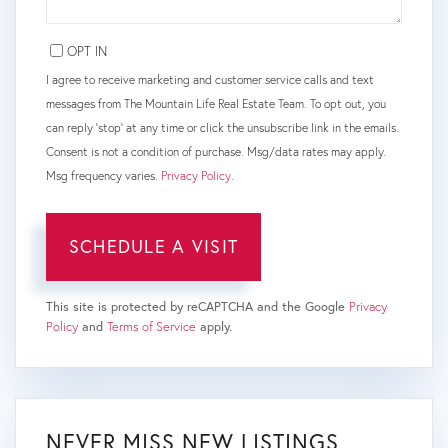
OPT IN
I agree to receive marketing and customer service calls and text
messages from The Mountain Life Real Estate Team. To opt out, you
can reply 'stop' at any time or click the unsubscribe link in the emails.
Consent is not a condition of purchase. Msg/data rates may apply.
Msg frequency varies.
Privacy Policy
.
This site is protected by reCAPTCHA and the Google
Privacy
Policy
and
Terms of Service
apply.
NEVER MISS NEW LISTINGS