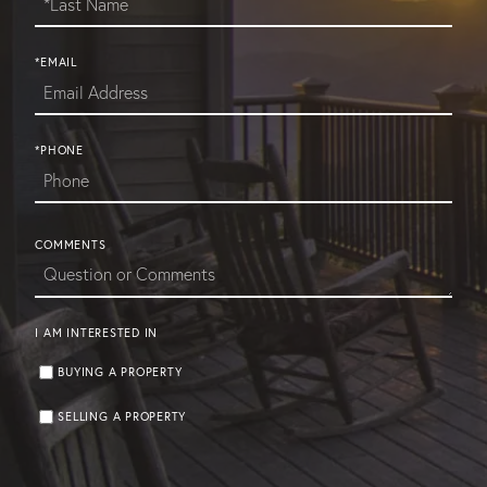
*EMAIL
*PHONE
COMMENTS
I AM INTERESTED IN
BUYING A PROPERTY
SELLING A PROPERTY