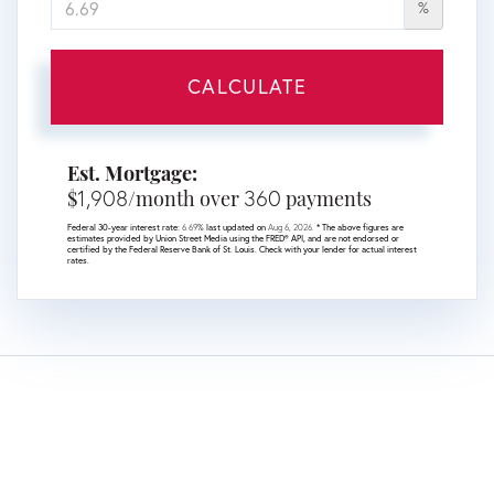
%
CALCULATE
Est. Mortgage:
1,908
360
$
/month over
payments
Federal 30-year interest rate:
6.69
% last updated on
Aug 6, 2026.
* The above figures are
estimates provided by Union Street Media using the FRED® API, and are not endorsed or
certified by the Federal Reserve Bank of St. Louis. Check with your lender for actual interest
rates.