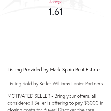
Acreage
1.61
375 BUCKWOOD
TRAIL
Listing Provided by Mark Spain Real Estate
Listing Sold by Keller Williams Lanier Partners
MOTIVATED SELLER - Bring your offers, all
considered!! Seller is offering to pay $3000 in
closing costs for Buyer! Discover the rare