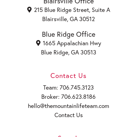
o
i
u
Blairsville Office
k
n
b
215 Blue Ridge Street, Suite A
e
Blairsville, GA 30512
Blue Ridge Office
1665 Appalachian Hwy
Blue Ridge, GA 30513
Contact Us
Team: 706.745.3123
Broker: 706.623.8186
hello@themountainlifeteam.com
Contact Us