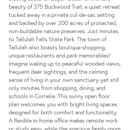
beauty of 375 Buckwood Trail, a quiet retreat
tucked away in a private cul-de-sac setting
and backed by over 200 acres of protected,
non-buildable nature preserves. Just minutes
to Tallulah Falls State Park. The town of
Tallulah also boasts boutique shopping,
unique restaurants and park memorables!
Imagine waking up to peaceful wooded views,
frequent deer sightings, and the calming
sense of living in your own sanctuary-yet still
only minutes from shopping, dining, and
schools in Cornelia. This sunny open floor
plan welcomes you with bright living spaces
designed for both comfort and functionality.
A flexible in-home office makes remote work
or study easy, while the spacious family room