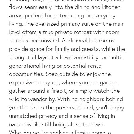
flows seamlessly into the dining and kitchen
areas-perfect for entertaining or everyday
living. The oversized primary suite on the main
level offers a true private retreat with room
to relax and unwind. Additional bedrooms
provide space for family and guests, while the
thoughtful layout allows versatility for multi-
generational living or potential rental
opportunities. Step outside to enjoy the
expansive backyard, where you can garden,
gather around a firepit, or simply watch the
wildlife wander by. With no neighbors behind
you thanks to the preserved land, you'll enjoy
unmatched privacy and a sense of living in
nature while still being close to town.
Whether you're seeking a family home, a