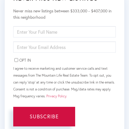
Never miss new listings between $333,000 - $407,000 in
this neighborhood
ENTER
FULL
NAME
ENTER
YOUR
EMAIL
OPT IN
I agree to receive marketing and customer service calls and text
messages from The Mountain Life Real Estate Team. To opt out, you
can reply 'stop' at any time or click the unsubscribe link in the emails.
Consent is not a condition of purchase. Msg/data rates may apply.
Msg frequency varies.
Privacy Policy
.
SUBSCRIBE