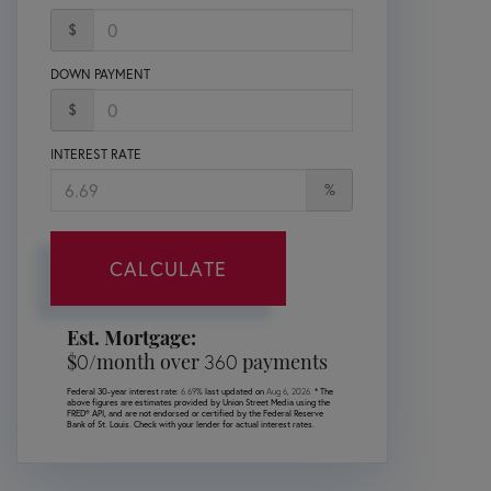
$
DOWN PAYMENT
$
INTEREST RATE
%
CALCULATE
Est. Mortgage:
$
0
/month over
360
payments
Federal 30-year interest rate:
6.69
% last updated on
Aug 6, 2026.
* The
above figures are estimates provided by Union Street Media using the
FRED® API, and are not endorsed or certified by the Federal Reserve
Bank of St. Louis. Check with your lender for actual interest rates.