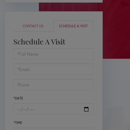
CONTACT US
SCHEDULE A VISIT
Schedule A Visit
Schedule
a
Visit
*DATE
*TIME