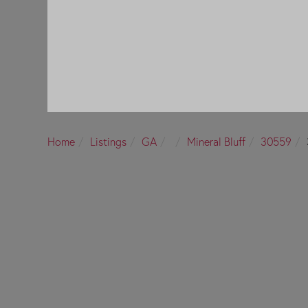
Home
Listings
GA
Mineral Bluff
30559