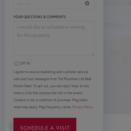
YOUR QUESTIONS & COMMENTS
OPT IN
I agree to receive marketing and customer service
calls and text messages from The Mountain Life Real
Estate Team. To opt out, you can reply 'stop' at any
time or click the unsubscribe link in the emails.
Consent is not a condition of purchase. Msg/data
rates may apply. Msg frequency varies.
Privacy Policy
.