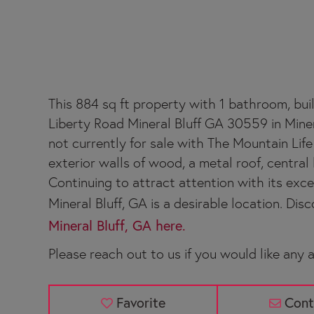
385 NEW LIBERTY 
This 884 sq ft property with 1 bathroom, buil
Liberty Road Mineral Bluff GA 30559 in Miner
not currently for sale with The Mountain Life
exterior walls of wood, a metal roof, central h
Continuing to attract attention with its exc
Mineral Bluff, GA is a desirable location. Disco
Mineral Bluff, GA here.
Please reach out to us if you would like any a
Favorite
Cont