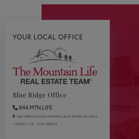
YOUR LOCAL OFFICE
Blue Ridge Office
844.MTN.LIFE
1665 APPALACHIAN HIGHWAY,
BLUE RIDGE,
GA
30513
CONTACT US
OUR AGENTS