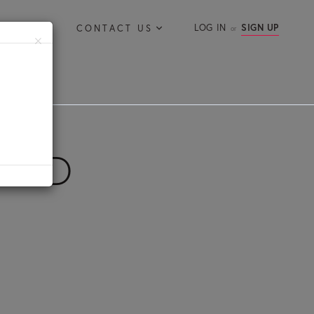
LOG IN
SIGN UP
ERVICES
CONTACT US
×
ROAD