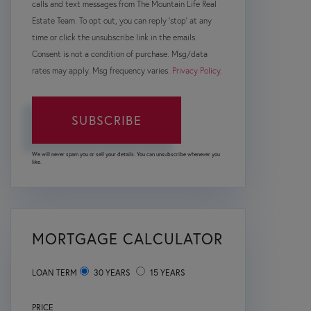
calls and text messages from The Mountain Life Real
Estate Team. To opt out, you can reply 'stop' at any
time or click the unsubscribe link in the emails.
Consent is not a condition of purchase. Msg/data
rates may apply. Msg frequency varies.
Privacy Policy
.
SUBSCRIBE
We will never spam you or sell your details. You can unsubscribe whenever you
like.
MORTGAGE CALCULATOR
LOAN TERM
30 YEARS
15 YEARS
PRICE