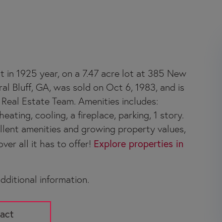
ROAD
t in 1925 year, on a 7.47 acre lot at 385 New
al Bluff, GA, was sold on Oct 6, 1983, and is
 Real Estate Team. Amenities includes:
eating, cooling, a fireplace, parking, 1 story.
ellent amenities and growing property values,
ver all it has to offer!
Explore properties in
dditional information.
act