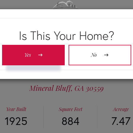
OUR S
Is This Your Home?
Yes
No
 NEW LIBERTY 
Mineral Bluff,
GA
30559
Year Built
Square Feet
Acreage
1925
884
7.47