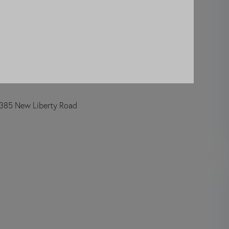
385 New Liberty Road