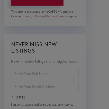
This site is protected by reCAPTCHA and the
Google
Privacy Policy
and
Terms of Service
apply.
NEVER MISS NEW
LISTINGS
Never miss new listings in this neighborhood
ENTER
FULL
NAME
ENTER
YOUR
EMAIL
OPT IN
I agree to receive marketing and customer service