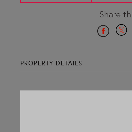
PROPERTY DETAILS