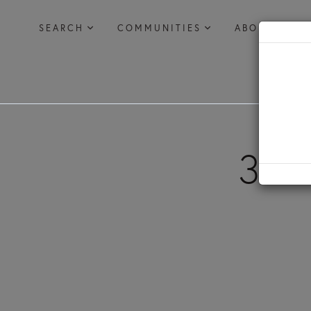
SEARCH
COMMUNITIES
ABOUT US
385