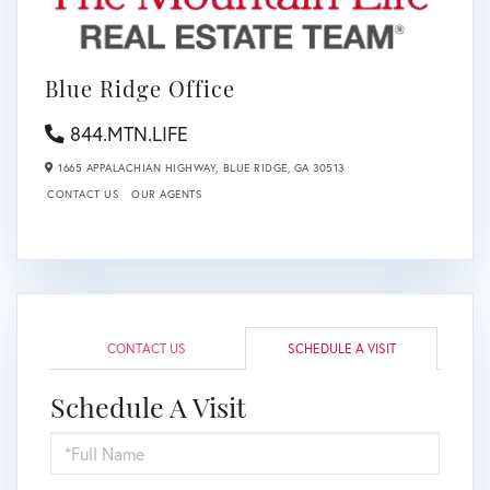
Blue Ridge Office
844.MTN.LIFE
1665 APPALACHIAN HIGHWAY,
BLUE RIDGE,
GA
30513
CONTACT US
OUR AGENTS
CONTACT US
SCHEDULE A VISIT
Schedule A Visit
Schedule
a