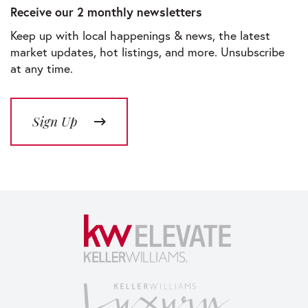
Receive our 2 monthly newsletters
Keep up with local happenings & news, the latest
market updates, hot listings, and more. Unsubscribe
at any time.
Sign Up