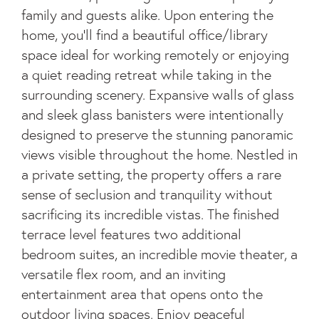
family and guests alike. Upon entering the
home, you'll find a beautiful office/library
space ideal for working remotely or enjoying
a quiet reading retreat while taking in the
surrounding scenery. Expansive walls of glass
and sleek glass banisters were intentionally
designed to preserve the stunning panoramic
views visible throughout the home. Nestled in
a private setting, the property offers a rare
sense of seclusion and tranquility without
sacrificing its incredible vistas. The finished
terrace level features two additional
bedroom suites, an incredible movie theater, a
versatile flex room, and an inviting
entertainment area that opens onto the
outdoor living spaces. Enjoy peaceful