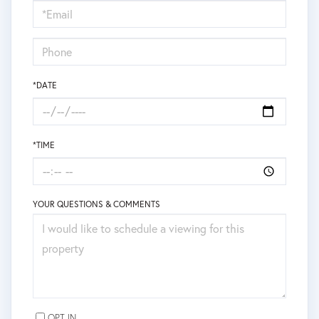
Visit
*DATE
*TIME
YOUR QUESTIONS & COMMENTS
OPT IN