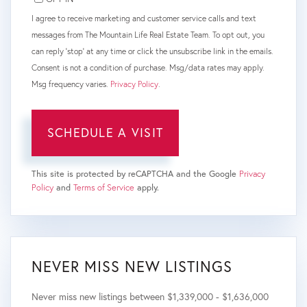
I agree to receive marketing and customer service calls and text
messages from The Mountain Life Real Estate Team. To opt out, you
can reply 'stop' at any time or click the unsubscribe link in the emails.
Consent is not a condition of purchase. Msg/data rates may apply.
Msg frequency varies.
Privacy Policy
.
This site is protected by reCAPTCHA and the Google
Privacy
Policy
and
Terms of Service
apply.
NEVER MISS NEW LISTINGS
Never miss new listings between $1,339,000 - $1,636,000