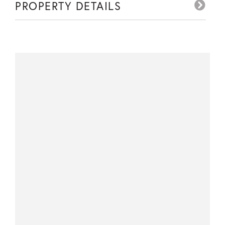
PROPERTY DETAILS