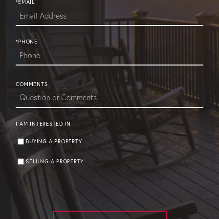
*EMAIL
*PHONE
COMMENTS
I AM INTERESTED IN
BUYING A PROPERTY
SELLING A PROPERTY