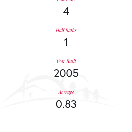
4
Half Baths
1
Year Built
2005
Acreage
0.83