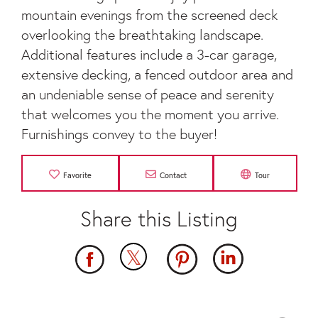
mountain evenings from the screened deck
overlooking the breathtaking landscape.
Additional features include a 3-car garage,
extensive decking, a fenced outdoor area and
an undeniable sense of peace and serenity
that welcomes you the moment you arrive.
Furnishings convey to the buyer!
Favorite
Contact
Tour