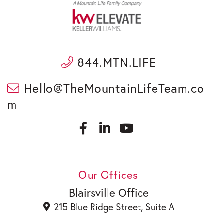
844.MTN.LIFE
Hello@TheMountainLifeTeam.co
m
F
L
a
i
c
n
Y
e
k
o
b
e
u
Our Offices
o
d
t
o
i
u
Blairsville Office
k
n
b
215 Blue Ridge Street, Suite A
e