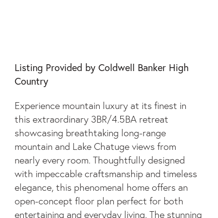
44 EAGLES VIEW
WAY
Listing Provided by Coldwell Banker High
Country
Experience mountain luxury at its finest in
this extraordinary 3BR/4.5BA retreat
showcasing breathtaking long-range
mountain and Lake Chatuge views from
nearly every room. Thoughtfully designed
with impeccable craftsmanship and timeless
elegance, this phenomenal home offers an
open-concept floor plan perfect for both
entertaining and everyday living. The stunning