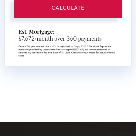
CALCULATE
Est. Mortgage:
7,672
360
$
/month over
payments
Federal 30-year interest rate:
6.69
% last updated on
Aug 6, 2026.
* The above figures are
estimates provided by Union Street Media using the FRED® API, and are not endorsed or
certified by the Federal Reserve Bank of St. Louis. Check with your lender for actual interest
rates.