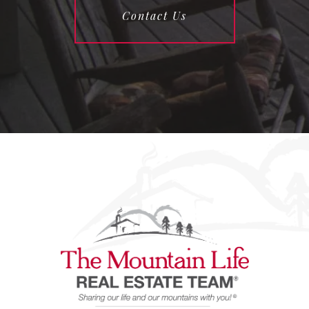
Contact Us