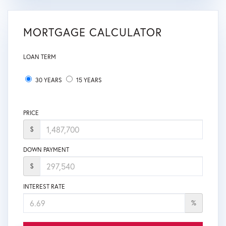
MORTGAGE CALCULATOR
LOAN TERM
30 YEARS
15 YEARS
PRICE
$
DOWN PAYMENT
$
INTEREST RATE
%