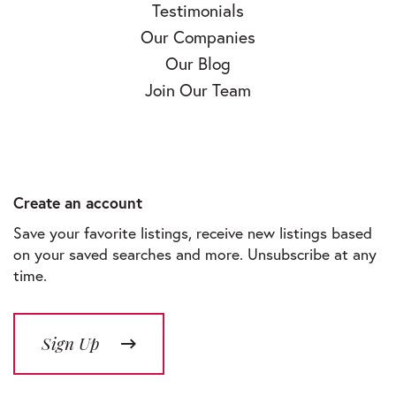
Testimonials
Our Companies
Our Blog
Join Our Team
Create an account
Save your favorite listings, receive new listings based
on your saved searches and more. Unsubscribe at any
time.
Sign Up