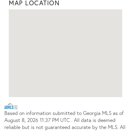
MAP LOCATION
Based on information submitted to Georgia MLS as of
August 8, 2026 11:37 PM UTC . All data is deemed
reliable but is not guaranteed accurate by the MLS. All