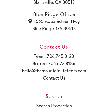
Blairsville, GA 30512
Blue Ridge Office
1665 Appalachian Hwy
Blue Ridge, GA 30513
Contact Us
Team: 706.745.3123
Broker: 706.623.8186
hello@themountainlifeteam.com
Contact Us
Search
Search Properties