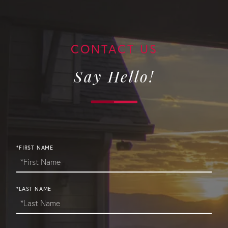
Say Hello!
*FIRST NAME
*LAST NAME