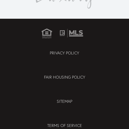
PRIVACY POLICY
FAIR HOUSING POLICY
SITEMAP
TERMS OF SERVICE