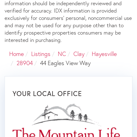
information should be independently reviewed and
verified for accuracy. IDX information is provided
exclusively for consumers’ personal, noncommercial use
and may not be used for any purpose other than to
identify prospective properties consumers may be
interested in purchasing.
Home
Listings
NC
Clay
Hayesville
28904
44 Eagles View Way
YOUR LOCAL OFFICE