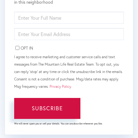
in this neighborhood
ENTER
FULL
NAME
ENTER
YOUR
EMAIL
OPT IN
I agree to receive marketing and customer service calls and text
messages from The Mountain Life Real Estate Team. To opt out, you
can reply 'stop' at any time or click the unsubscribe link in the emails.
Consent is not a condition of purchase. Msg/data rates may apply.
Msg frequency varies.
Privacy Policy
.
SUBSCRIBE
We will never spam you or sell your details. You can unsubscribe whenever you like.