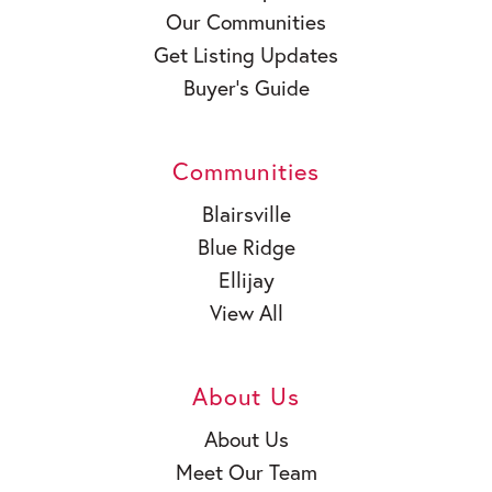
Our Communities
Get Listing Updates
Buyer’s Guide
Communities
Blairsville
Blue Ridge
Ellijay
View All
About Us
About Us
Meet Our Team