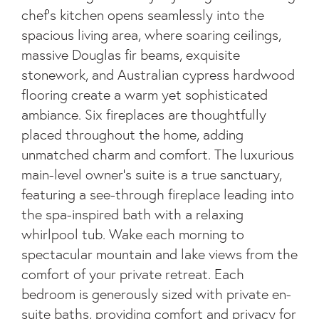
chef's kitchen opens seamlessly into the
spacious living area, where soaring ceilings,
massive Douglas fir beams, exquisite
stonework, and Australian cypress hardwood
flooring create a warm yet sophisticated
ambiance. Six fireplaces are thoughtfully
placed throughout the home, adding
unmatched charm and comfort. The luxurious
main-level owner's suite is a true sanctuary,
featuring a see-through fireplace leading into
the spa-inspired bath with a relaxing
whirlpool tub. Wake each morning to
spectacular mountain and lake views from the
comfort of your private retreat. Each
bedroom is generously sized with private en-
suite baths, providing comfort and privacy for