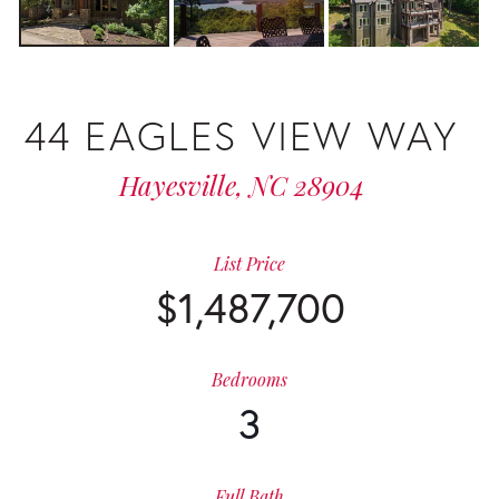
44 EAGLES VIEW WAY
Hayesville,
NC
28904
List Price
$1,487,700
Bedrooms
3
Full Bath