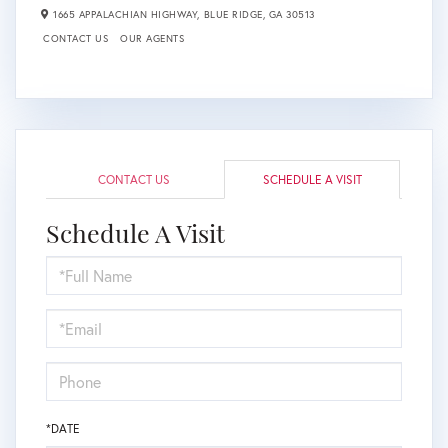
1665 APPALACHIAN HIGHWAY,
BLUE RIDGE,
GA
30513
CONTACT US
OUR AGENTS
CONTACT US
SCHEDULE A VISIT
Schedule A Visit
Schedule
a
Visit
*DATE