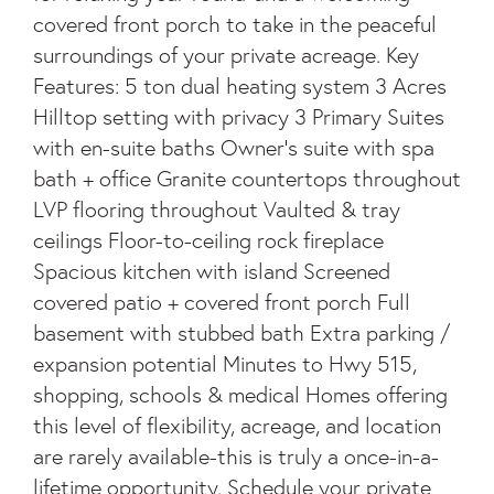
covered front porch to take in the peaceful
surroundings of your private acreage. Key
Features: 5 ton dual heating system 3 Acres
Hilltop setting with privacy 3 Primary Suites
with en-suite baths Owner's suite with spa
bath + office Granite countertops throughout
LVP flooring throughout Vaulted & tray
ceilings Floor-to-ceiling rock fireplace
Spacious kitchen with island Screened
covered patio + covered front porch Full
basement with stubbed bath Extra parking /
expansion potential Minutes to Hwy 515,
shopping, schools & medical Homes offering
this level of flexibility, acreage, and location
are rarely available-this is truly a once-in-a-
lifetime opportunity. Schedule your private