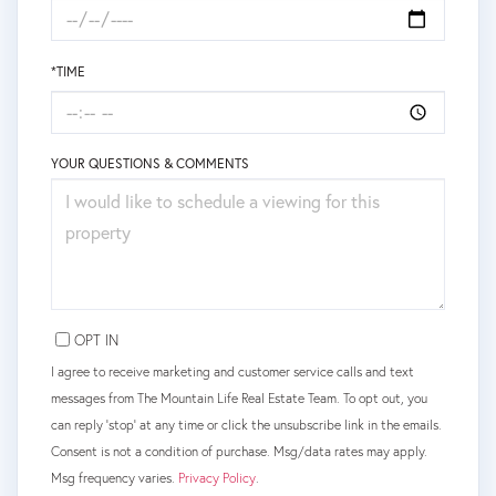
*TIME
YOUR QUESTIONS & COMMENTS
OPT IN
I agree to receive marketing and customer service calls and text
messages from The Mountain Life Real Estate Team. To opt out, you
can reply 'stop' at any time or click the unsubscribe link in the emails.
Consent is not a condition of purchase. Msg/data rates may apply.
Msg frequency varies.
Privacy Policy
.