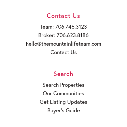
Contact Us
Team: 706.745.3123
Broker: 706.623.8186
hello@themountainlifeteam.com
Contact Us
Search
Search Properties
Our Communities
Get Listing Updates
Buyer’s Guide