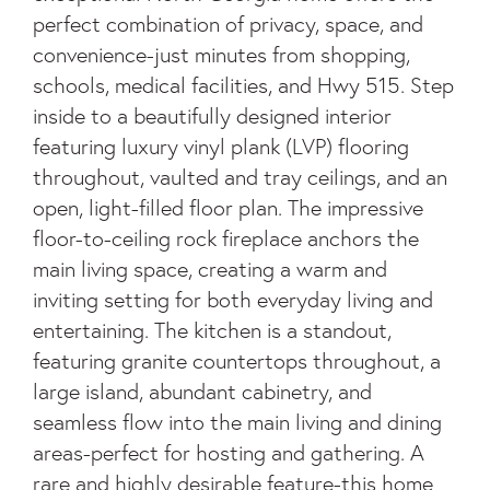
perfect combination of privacy, space, and
convenience-just minutes from shopping,
schools, medical facilities, and Hwy 515. Step
inside to a beautifully designed interior
featuring luxury vinyl plank (LVP) flooring
throughout, vaulted and tray ceilings, and an
open, light-filled floor plan. The impressive
floor-to-ceiling rock fireplace anchors the
main living space, creating a warm and
inviting setting for both everyday living and
entertaining. The kitchen is a standout,
featuring granite countertops throughout, a
large island, abundant cabinetry, and
seamless flow into the main living and dining
areas-perfect for hosting and gathering. A
rare and highly desirable feature-this home