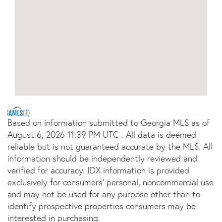
Based on information submitted to Georgia MLS as of
August 6, 2026 11:39 PM UTC . All data is deemed
reliable but is not guaranteed accurate by the MLS. All
information should be independently reviewed and
verified for accuracy. IDX information is provided
exclusively for consumers’ personal, noncommercial use
and may not be used for any purpose other than to
identify prospective properties consumers may be
interested in purchasing.