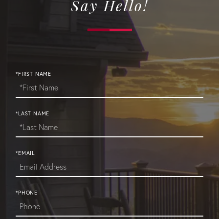
Say Hello!
*FIRST NAME
*LAST NAME
*EMAIL
*PHONE