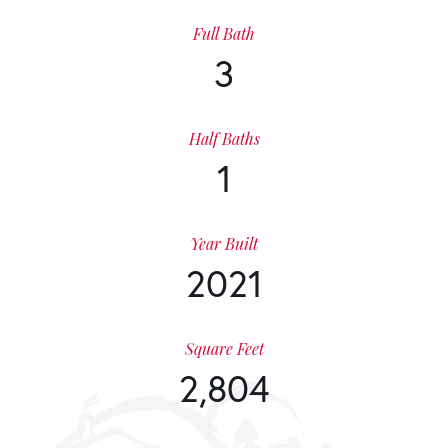
Full Bath
3
Half Baths
1
Year Built
2021
Square Feet
2,804