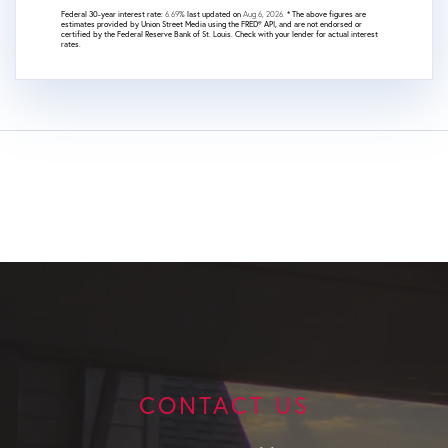
Federal 30-year interest rate:
6.69
% last updated on
Aug 6, 2026.
* The above figures are
estimates provided by Union Street Media using the FRED® API, and are not endorsed or
certified by the Federal Reserve Bank of St. Louis. Check with your lender for actual interest
rates.