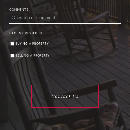
COMMENTS
I AM INTERESTED IN
BUYING A PROPERTY
SELLING A PROPERTY
Contact Us