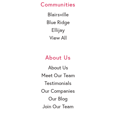
Communities
Blairsville
Blue Ridge
Ellijay
View All
About Us
About Us
Meet Our Team
Testimonials
Our Companies
Our Blog
Join Our Team