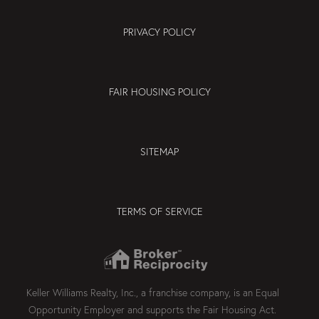
PRIVACY POLICY
FAIR HOUSING POLICY
SITEMAP
TERMS OF SERVICE
Keller Williams Realty, Inc., a franchise company, is an Equal
Opportunity Employer and supports the Fair Housing Act.