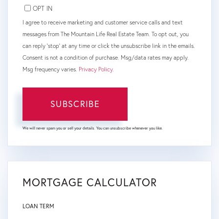
OPT IN
I agree to receive marketing and customer service calls and text
messages from The Mountain Life Real Estate Team. To opt out, you
can reply 'stop' at any time or click the unsubscribe link in the emails.
Consent is not a condition of purchase. Msg/data rates may apply.
Msg frequency varies.
Privacy Policy
.
SUBSCRIBE
We will never spam you or sell your details. You can unsubscribe whenever you like.
MORTGAGE CALCULATOR
LOAN TERM