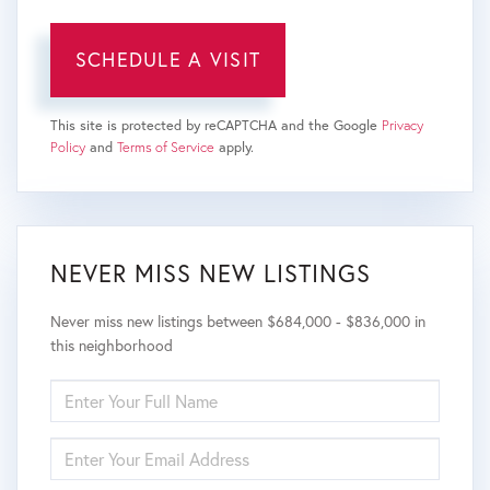
This site is protected by reCAPTCHA and the Google
Privacy
Policy
and
Terms of Service
apply.
NEVER MISS NEW LISTINGS
Never miss new listings between $684,000 - $836,000 in
this neighborhood
ENTER
FULL
NAME
ENTER
YOUR
EMAIL