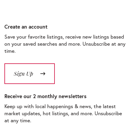
Create an account
Save your favorite listings, receive new listings based
on your saved searches and more. Unsubscribe at any
time.
Sign Up
Receive our 2 monthly newsletters
Keep up with local happenings & news, the latest
market updates, hot listings, and more. Unsubscribe
at any time.