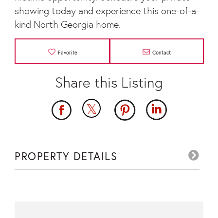
showing today and experience this one-of-a-
kind North Georgia home.
Favorite
Contact
PROPERTY DETAILS