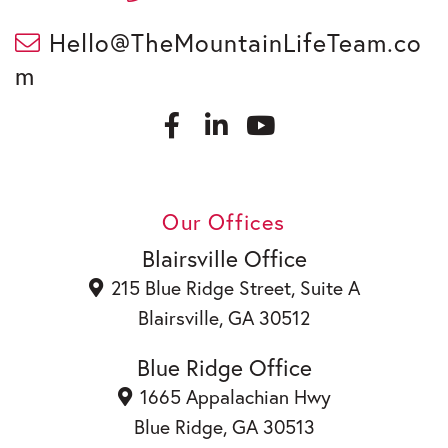
Hello@TheMountainLifeTeam.co
m
F
L
a
i
c
n
Y
e
k
o
b
e
u
Our Offices
o
d
t
o
i
u
Blairsville Office
k
n
b
215 Blue Ridge Street, Suite A
e
Blairsville, GA 30512
Blue Ridge Office
1665 Appalachian Hwy
Blue Ridge, GA 30513