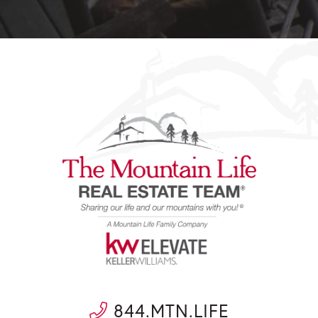
844.MTN.LIFE