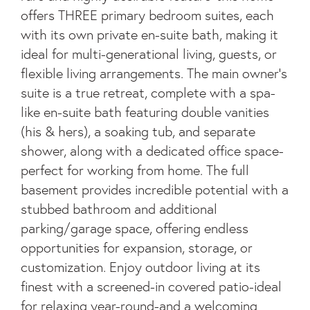
offers THREE primary bedroom suites, each
with its own private en-suite bath, making it
ideal for multi-generational living, guests, or
flexible living arrangements. The main owner's
suite is a true retreat, complete with a spa-
like en-suite bath featuring double vanities
(his & hers), a soaking tub, and separate
shower, along with a dedicated office space-
perfect for working from home. The full
basement provides incredible potential with a
stubbed bathroom and additional
parking/garage space, offering endless
opportunities for expansion, storage, or
customization. Enjoy outdoor living at its
finest with a screened-in covered patio-ideal
for relaxing year-round-and a welcoming