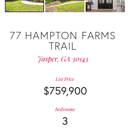
77 HAMPTON FARMS
TRAIL
Jasper,
GA
30143
List Price
$759,900
Bedrooms
3