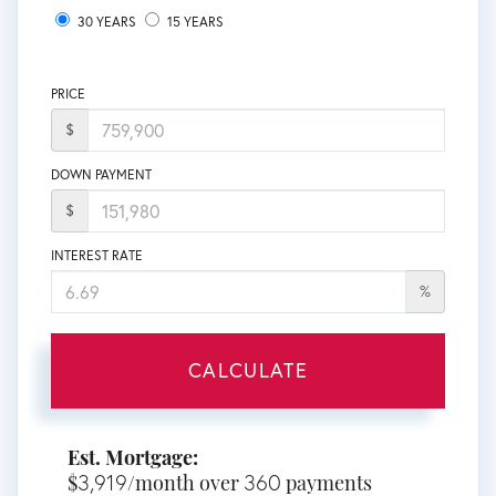
30 YEARS
15 YEARS
PRICE
$
DOWN PAYMENT
$
INTEREST RATE
%
CALCULATE
Est. Mortgage:
3,919
360
$
/month over
payments