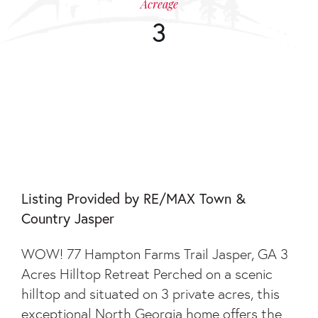
Acreage
3
77 HAMPTON FARMS
TRAIL
Listing Provided by RE/MAX Town &
Country Jasper
WOW! 77 Hampton Farms Trail Jasper, GA 3
Acres Hilltop Retreat Perched on a scenic
hilltop and situated on 3 private acres, this
exceptional North Georgia home offers the