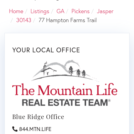
Home
Listings
GA
Pickens
Jasper
30143
77 Hampton Farms Trail
YOUR LOCAL OFFICE
Blue Ridge Office
844.MTN.LIFE