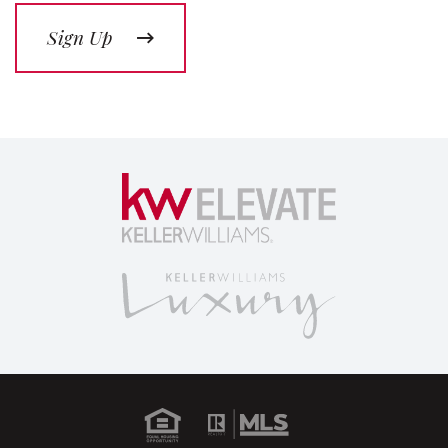
Sign Up