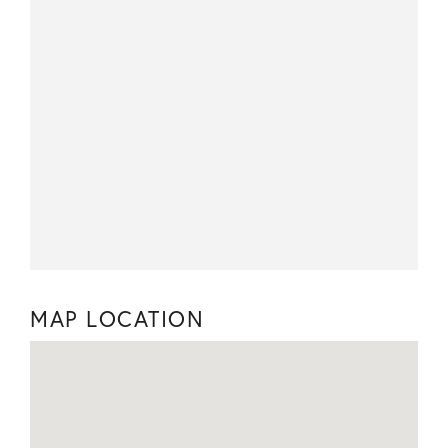
MAP LOCATION