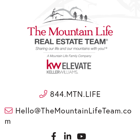
844.MTN.LIFE
Hello@TheMountainLifeTeam.co
m
F
L