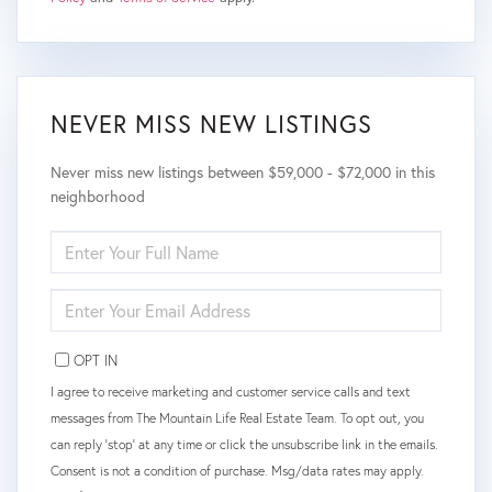
NEVER MISS NEW LISTINGS
Never miss new listings between $59,000 - $72,000 in this
neighborhood
ENTER
FULL
NAME
ENTER
YOUR
EMAIL
OPT IN
I agree to receive marketing and customer service calls and text
messages from The Mountain Life Real Estate Team. To opt out, you
can reply 'stop' at any time or click the unsubscribe link in the emails.
Consent is not a condition of purchase. Msg/data rates may apply.