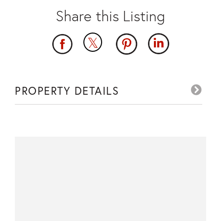
PROPERTY DETAILS