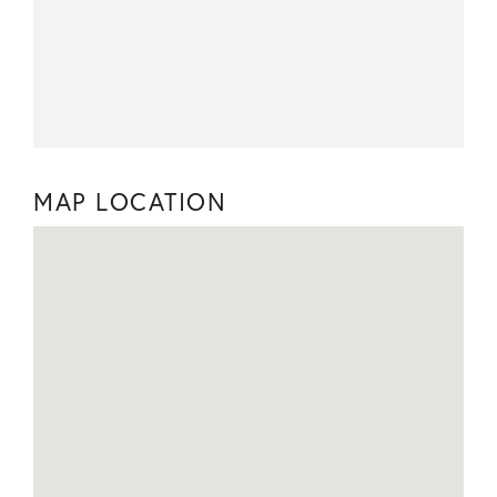
MAP LOCATION