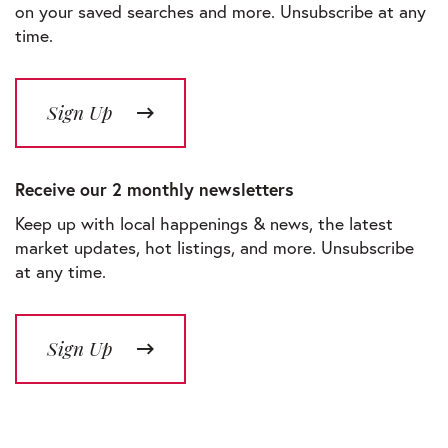
on your saved searches and more. Unsubscribe at any
time.
Sign Up
Receive our 2 monthly newsletters
Keep up with local happenings & news, the latest
market updates, hot listings, and more. Unsubscribe
at any time.
Sign Up