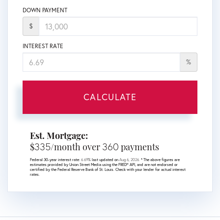
DOWN PAYMENT
$
INTEREST RATE
%
CALCULATE
Est. Mortgage:
335
360
$
/month over
payments
Federal 30-year interest rate:
6.69
% last updated on
Aug 6, 2026.
* The above figures are
estimates provided by Union Street Media using the FRED® API, and are not endorsed or
certified by the Federal Reserve Bank of St. Louis. Check with your lender for actual interest
rates.