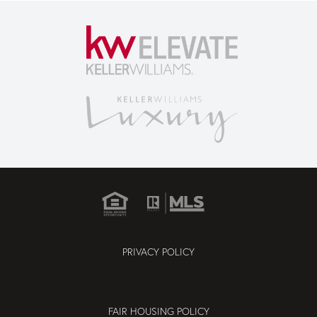
PRIVACY POLICY
FAIR HOUSING POLICY