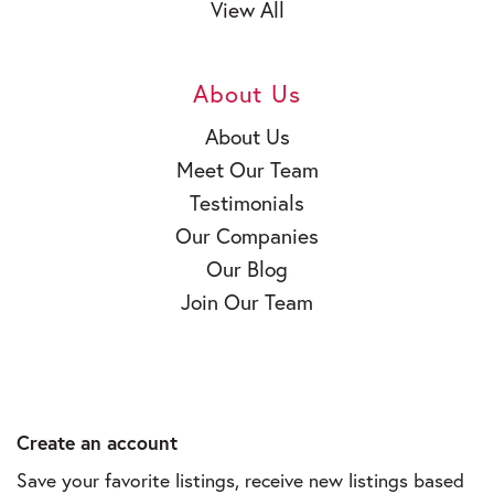
View All
About Us
About Us
Meet Our Team
Testimonials
Our Companies
Our Blog
Join Our Team
Create an account
Save your favorite listings, receive new listings based