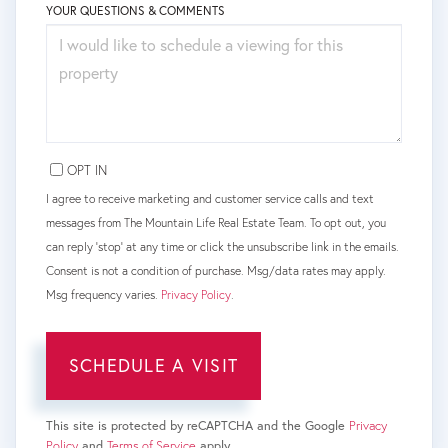
YOUR QUESTIONS & COMMENTS
OPT IN
I agree to receive marketing and customer service calls and text
messages from The Mountain Life Real Estate Team. To opt out, you
can reply 'stop' at any time or click the unsubscribe link in the emails.
Consent is not a condition of purchase. Msg/data rates may apply.
Msg frequency varies.
Privacy Policy
.
This site is protected by reCAPTCHA and the Google
Privacy
Policy
and
Terms of Service
apply.