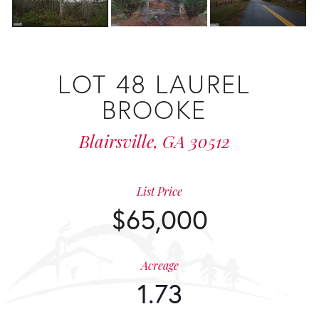
LOT 48 LAUREL
BROOKE
Blairsville,
GA
30512
List Price
$65,000
Acreage
1.73