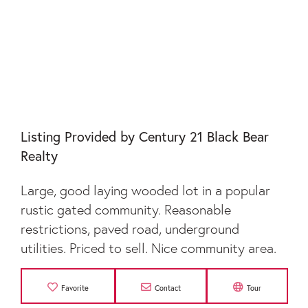
LOT 48 LAUREL
BROOKE
Listing Provided by Century 21 Black Bear
Realty
Large, good laying wooded lot in a popular
rustic gated community. Reasonable
restrictions, paved road, underground
utilities. Priced to sell. Nice community area.
Favorite
Contact
Tour