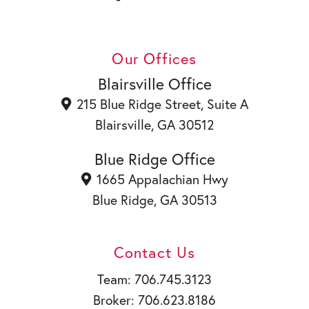
a
i
c
n
Y
e
k
o
b
e
u
Our Offices
o
d
t
o
i
u
Blairsville Office
k
n
b
215 Blue Ridge Street, Suite A
e
Blairsville, GA 30512
Blue Ridge Office
1665 Appalachian Hwy
Blue Ridge, GA 30513
Contact Us
Team: 706.745.3123
Broker: 706.623.8186