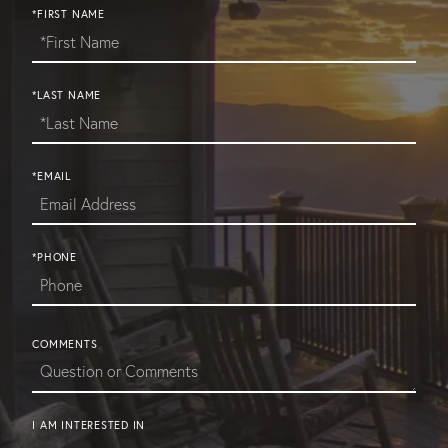
*FIRST NAME
*LAST NAME
*EMAIL
*PHONE
COMMENTS
I AM INTERESTED IN