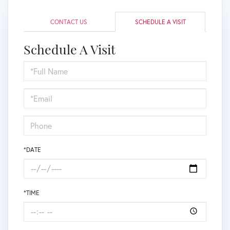
CONTACT US
SCHEDULE A VISIT
Schedule A Visit
Schedule
a
Visit
*DATE
*TIME