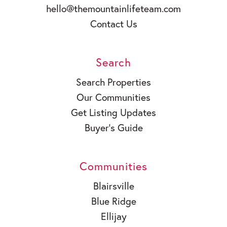
hello@themountainlifeteam.com
Contact Us
Search
Search Properties
Our Communities
Get Listing Updates
Buyer’s Guide
Communities
Blairsville
Blue Ridge
Ellijay