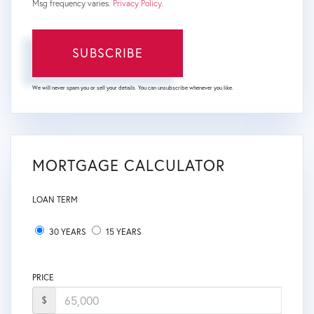
Msg frequency varies.
Privacy Policy
.
SUBSCRIBE
We will never spam you or sell your details. You can unsubscribe whenever you like.
MORTGAGE CALCULATOR
LOAN TERM
30 YEARS
15 YEARS
PRICE
$