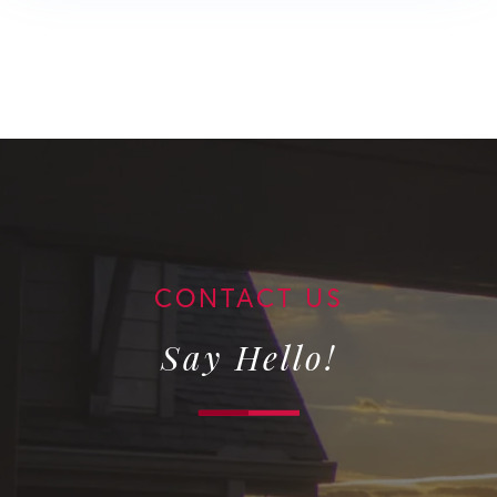
Say Hello!