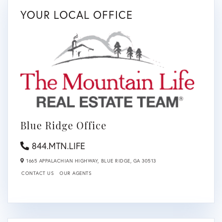
YOUR LOCAL OFFICE
Blue Ridge Office
844.MTN.LIFE
1665 APPALACHIAN HIGHWAY,
BLUE RIDGE,
GA
30513
CONTACT US
OUR AGENTS