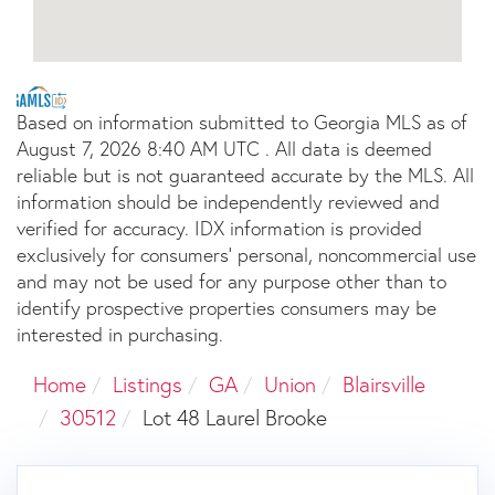
Based on information submitted to Georgia MLS as of
August 7, 2026 8:40 AM UTC . All data is deemed
reliable but is not guaranteed accurate by the MLS. All
information should be independently reviewed and
verified for accuracy. IDX information is provided
exclusively for consumers’ personal, noncommercial use
and may not be used for any purpose other than to
identify prospective properties consumers may be
interested in purchasing.
Home
Listings
GA
Union
Blairsville
30512
Lot 48 Laurel Brooke