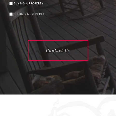
BUYING A PROPERTY
SELLING A PROPERTY
Contact Us