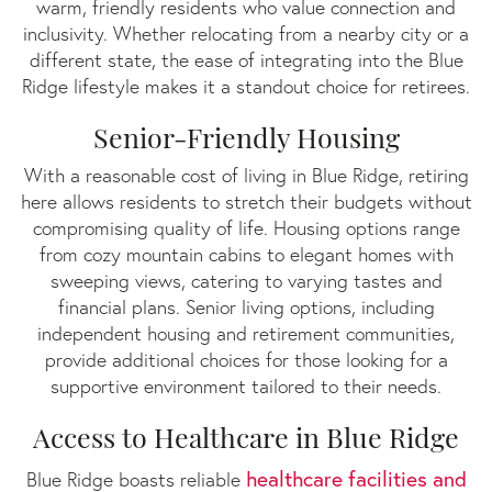
warm, friendly residents who value connection and
inclusivity. Whether relocating from a nearby city or a
different state, the ease of integrating into the Blue
Ridge lifestyle makes it a standout choice for retirees.
Senior-Friendly Housing
With a reasonable cost of living in Blue Ridge, retiring
here allows residents to stretch their budgets without
compromising quality of life. Housing options range
from cozy mountain cabins to elegant homes with
sweeping views, catering to varying tastes and
financial plans. Senior living options, including
independent housing and retirement communities,
provide additional choices for those looking for a
supportive environment tailored to their needs.
Access to Healthcare in Blue Ridge
healthcare facilities and
Blue Ridge boasts reliable