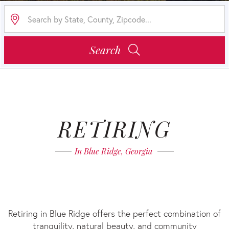
Search
RETIRING
RETIRING
IN
In Blue Ridge, Georgia
BLUE
RIDGE
Retiring in Blue Ridge offers the perfect combination of
tranquility, natural beauty, and community