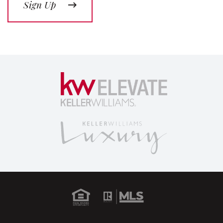
Sign Up