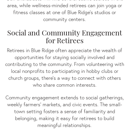
area, while wellness-minded retirees can join yoga or
fitness classes at one of Blue Ridge’s studios or
community centers.
Social and Community Engagement
for Retirees
Retirees in Blue Ridge often appreciate the wealth of
opportunities for staying socially involved and
contributing to the community. From volunteering with
local nonprofits to participating in hobby clubs or
church groups, there's a way to connect with others
who share common interests.
Community engagement extends to social gatherings,
weekly farmers' markets, and civic events. The small-
town setting fosters a sense of familiarity and
belonging, making it easy for retirees to build
meaningful relationships.