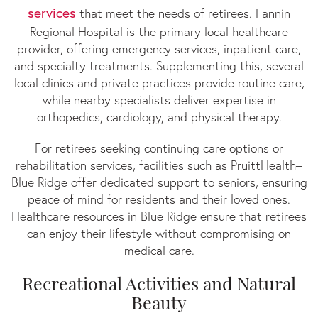
services
that meet the needs of retirees. Fannin
Regional Hospital is the primary local healthcare
provider, offering emergency services, inpatient care,
and specialty treatments. Supplementing this, several
local clinics and private practices provide routine care,
while nearby specialists deliver expertise in
orthopedics, cardiology, and physical therapy.
For retirees seeking continuing care options or
rehabilitation services, facilities such as PruittHealth–
Blue Ridge offer dedicated support to seniors, ensuring
peace of mind for residents and their loved ones.
Healthcare resources in Blue Ridge ensure that retirees
can enjoy their lifestyle without compromising on
medical care.
Recreational Activities and Natural
Beauty