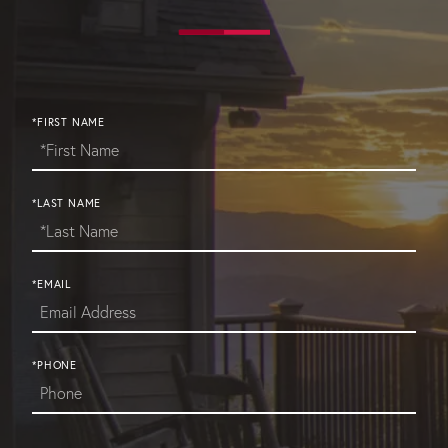
*FIRST NAME
*LAST NAME
*EMAIL
*PHONE