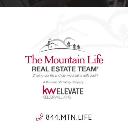
844.MTN.LIFE