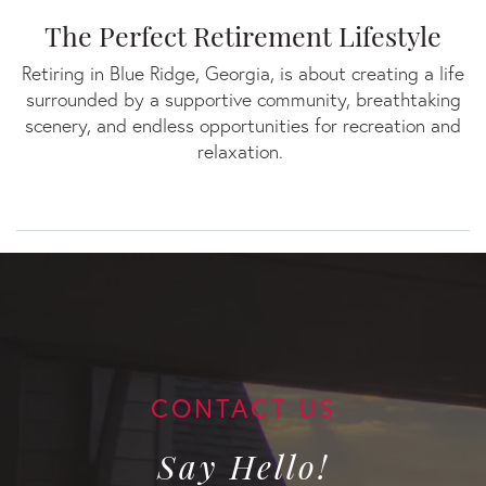
The Perfect Retirement Lifestyle
Retiring in Blue Ridge, Georgia, is about creating a life
surrounded by a supportive community, breathtaking
scenery, and endless opportunities for recreation and
relaxation.
Say Hello!