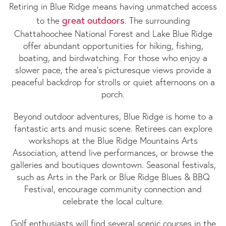
Retiring in Blue Ridge means having unmatched access
great outdoors
to the
. The surrounding
Chattahoochee National Forest and Lake Blue Ridge
offer abundant opportunities for hiking, fishing,
boating, and birdwatching. For those who enjoy a
slower pace, the area’s picturesque views provide a
peaceful backdrop for strolls or quiet afternoons on a
porch.
Beyond outdoor adventures, Blue Ridge is home to a
fantastic arts and music scene. Retirees can explore
workshops at the Blue Ridge Mountains Arts
Association, attend live performances, or browse the
galleries and boutiques downtown. Seasonal festivals,
such as Arts in the Park or Blue Ridge Blues & BBQ
Festival, encourage community connection and
celebrate the local culture.
Golf enthusiasts will find several scenic courses in the