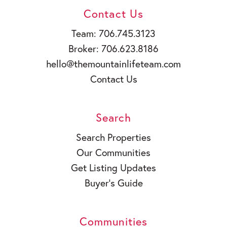
Contact Us
Team: 706.745.3123
Broker: 706.623.8186
hello@themountainlifeteam.com
Contact Us
Search
Search Properties
Our Communities
Get Listing Updates
Buyer’s Guide
Communities