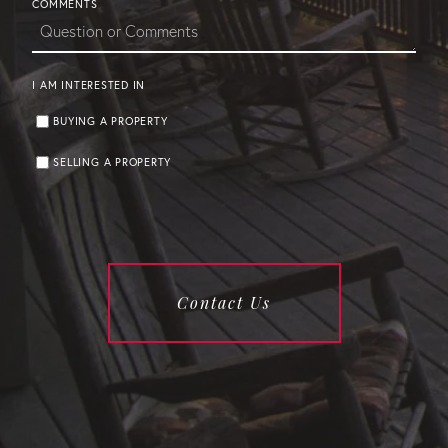
COMMENTS
I AM INTERESTED IN
BUYING A PROPERTY
SELLING A PROPERTY
Contact Us