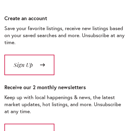
Create an account
Save your favorite listings, receive new listings based
on your saved searches and more. Unsubscribe at any
time.
Sign Up
Receive our 2 monthly newsletters
Keep up with local happenings & news, the latest
market updates, hot listings, and more. Unsubscribe
at any time.