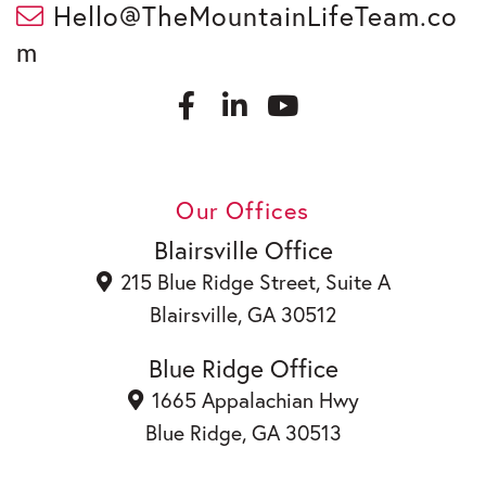
Hello@TheMountainLifeTeam.co
m
F
L
a
i
c
n
Y
e
k
o
b
e
u
Our Offices
o
d
t
o
i
u
Blairsville Office
k
n
b
215 Blue Ridge Street, Suite A
e
Blairsville, GA 30512
Blue Ridge Office
1665 Appalachian Hwy
Blue Ridge, GA 30513