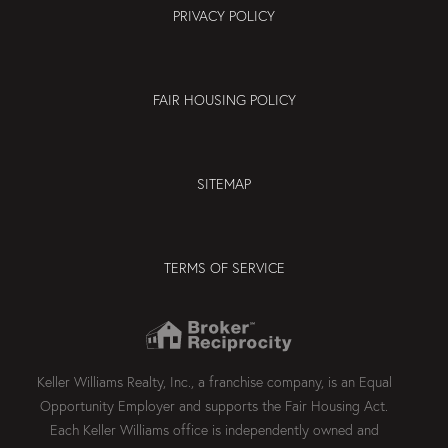
PRIVACY POLICY
FAIR HOUSING POLICY
SITEMAP
TERMS OF SERVICE
Keller Williams Realty, Inc., a franchise company, is an Equal
Opportunity Employer and supports the Fair Housing Act.
Each Keller Williams office is independently owned and