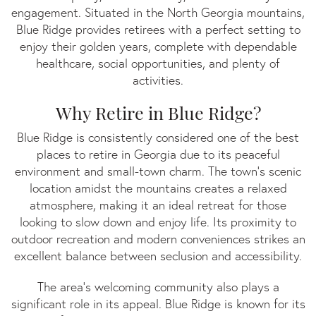
GA
engagement. Situated in the North Georgia mountains,
Blue Ridge provides retirees with a perfect setting to
enjoy their golden years, complete with dependable
healthcare, social opportunities, and plenty of
activities.
Why Retire in Blue Ridge?
Blue Ridge is consistently considered one of the best
places to retire in Georgia due to its peaceful
environment and small-town charm. The town’s scenic
location amidst the mountains creates a relaxed
atmosphere, making it an ideal retreat for those
looking to slow down and enjoy life. Its proximity to
outdoor recreation and modern conveniences strikes an
excellent balance between seclusion and accessibility.
The area's welcoming community also plays a
significant role in its appeal. Blue Ridge is known for its