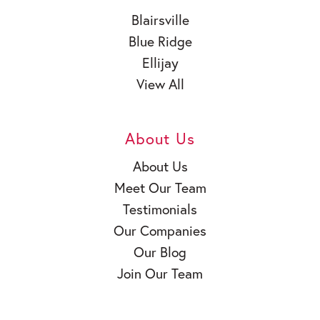
Blairsville
Blue Ridge
Ellijay
View All
About Us
About Us
Meet Our Team
Testimonials
Our Companies
Our Blog
Join Our Team